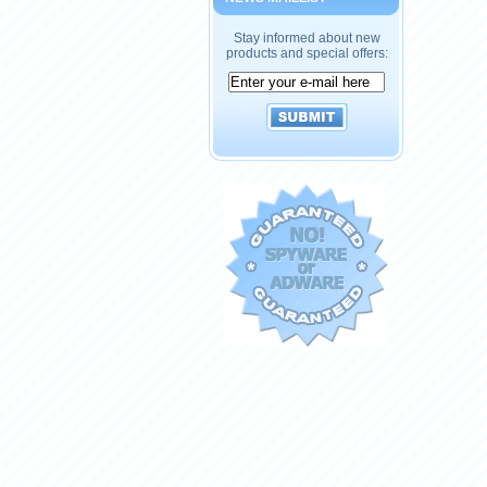
Stay informed about new
products and special offers: