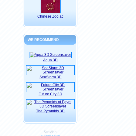
Chinese Zodiac
WE RECOMMEND
Aqua 3D
SeaStorm 3D
Future City 3D
The Pyramids 3D
See Also:
screen saver