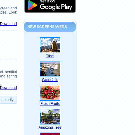
screen and
pages. Look
& Download
NEW SCREENSAVERS
Tibet
d beatiful
 and spring
Waterfalls
& Download
opularity
Fresh Fruits
Amazing Tree