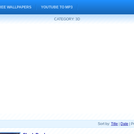
REE WALLPAPERS
YOUTUBE TO MP3
CATEGORY: 3D
Sort by:
Title
|
Date
| P