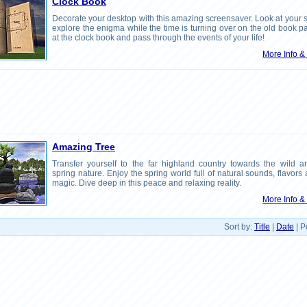
Clock Book
Decorate your desktop with this amazing screensaver. Look at your 
explore the enigma while the time is turning over on the old book 
at the clock book and pass through the events of your life!
More Info 
Amazing Tree
Transfer yourself to the far highland country towards the wild an
spring nature. Enjoy the spring world full of natural sounds, flavors
magic. Dive deep in this peace and relaxing reality.
More Info 
Sort by:
Title
|
Date
| P