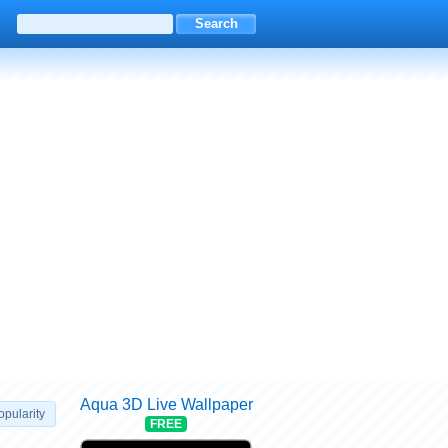
Aqua 3D Live Wallpaper
opularity
FREE