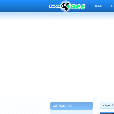
HOME
F
Page: 1
CATEGORIES