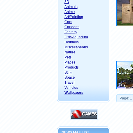
3D
Animals
Anime
Art/Painting
Cars
Cartoons
Fantasy
Fish/Aquarium
Holidays
Miscellaneous
Nature
Pets
Places
Products
SciFi
Space
Travel
Vehicles
Wallpapers
Page: 1
NEWS MAILLIST