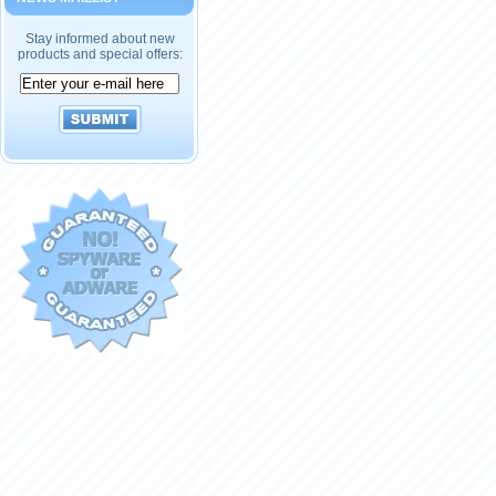
Stay informed about new
products and special offers: