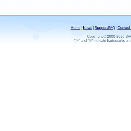
Home
|
News
|
Support/FAQ
|
Contact 
Copyright © 2000-2026 SA
"™" and "®" indicate trademarks or r