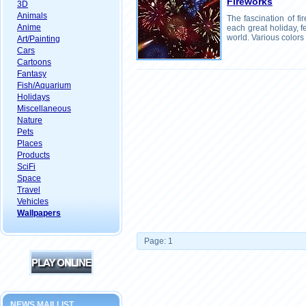
Fireworks
3D
Animals
The fascination of fi
Anime
each great holiday, f
world. Various colors
Art/Painting
Cars
Cartoons
Fantasy
Fish/Aquarium
Holidays
Miscellaneous
Nature
Pets
Places
Products
SciFi
Space
Travel
Vehicles
Wallpapers
Page: 1
NEWS MAILLIST