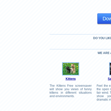
Dow
DO YOU LIK
WE ARE
Kittens
Sa
The Kittens Free screensaver
Feel the e
will show you views of funny
the open s
kittens in different situations
fair wind.
and environments.
show yo
dramatic m