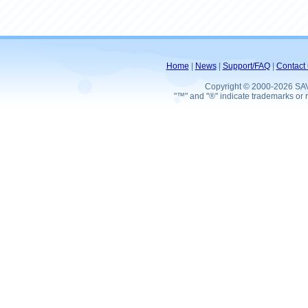
Home
|
News
|
Support/FAQ
|
Contact 
Copyright © 2000-2026 SA
"™" and "®" indicate trademarks or r