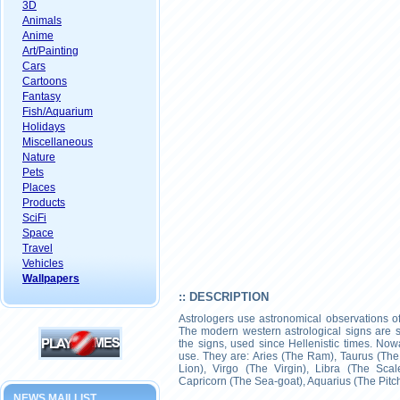
3D
Animals
Anime
Art/Painting
Cars
Cartoons
Fantasy
Fish/Aquarium
Holidays
Miscellaneous
Nature
Pets
Places
Products
SciFi
Space
Travel
Vehicles
Wallpapers
:: DESCRIPTION
Astrologers use astronomical observations of
The modern western astrological signs are sim
the signs, used since Hellenistic times. N
use. They are: Aries (The Ram), Taurus (The
Lion), Virgo (The Virgin), Libra (The Scal
Capricorn (The Sea-goat), Aquarius (The Pitch
NEWS MAILLIST