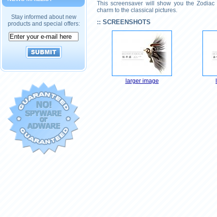
This screensaver will show you the Zodiac 
charm to the classical pictures.
Stay informed about new
:: SCREENSHOTS
products and special offers:
larger image