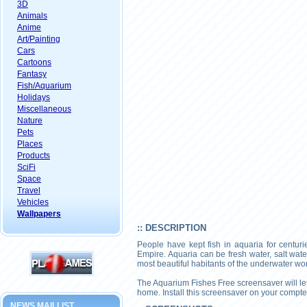
3D
Animals
Anime
Art/Painting
Cars
Cartoons
Fantasy
Fish/Aquarium
Holidays
Miscellaneous
Nature
Pets
Places
Products
SciFi
Space
Travel
Vehicles
Wallpapers
:: DESCRIPTION
People have kept fish in aquaria for centur
Empire. Aquaria can be fresh water, salt wate
most beautiful habitants of the underwater wor
The Aquarium Fishes Free screensaver will let 
home. Install this screensaver on your compte
NEWS MAILLIST