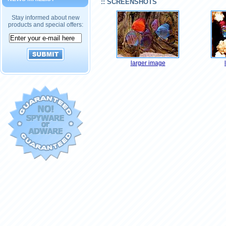
:: SCREENSHOTS
Stay informed about new
products and special offers:
larger image