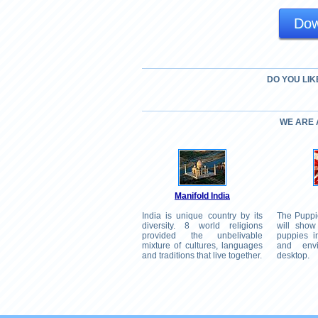
Dow
DO YOU LIK
WE ARE
Manifold India
India is unique country by its
The Puppi
diversity. 8 world religions
will show
provided the unbelivable
puppies in
mixture of cultures, languages
and env
and traditions that live together.
desktop.