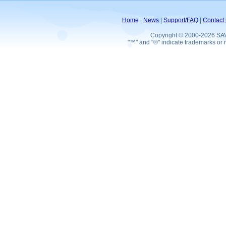
Home
|
News
|
Support/FAQ
|
Contact 
Copyright © 2000-2026 SA
"™" and "®" indicate trademarks or r