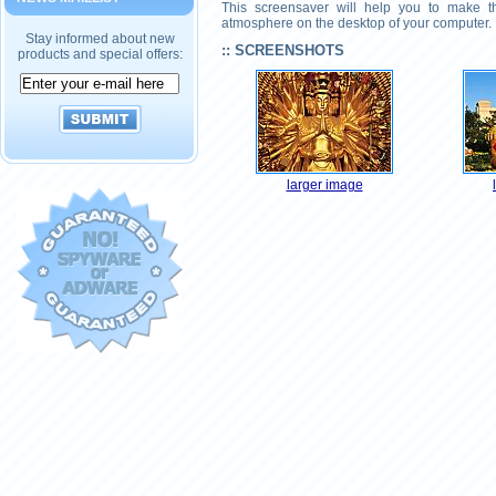
This screensaver will help you to make th
atmosphere on the desktop of your computer.
Stay informed about new
:: SCREENSHOTS
products and special offers:
larger image