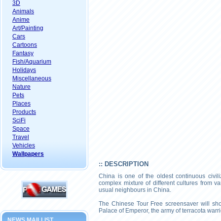
3D
Animals
Anime
Art/Painting
Cars
Cartoons
Fantasy
Fish/Aquarium
Holidays
Miscellaneous
Nature
Pets
Places
Products
SciFi
Space
Travel
Vehicles
Wallpapers
:: DESCRIPTION
China is one of the oldest continuous civil
complex mixture of different cultures from 
usual neighbours in China.
The Chinese Tour Free screensaver will sho
Palace of Emperor, the army of terracota warr
NEWS MAILLIST