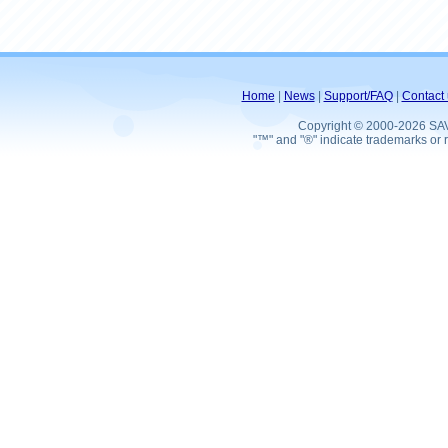
Home
|
News
|
Support/FAQ
|
Contact 
Copyright © 2000-2026 SA
"™" and "®" indicate trademarks or r