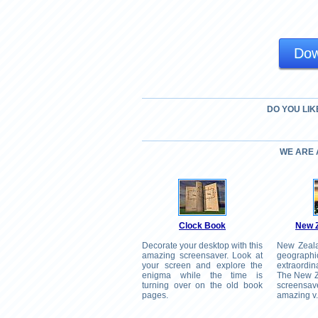
Dow
DO YOU LIK
WE ARE
Clock Book
New 
Decorate your desktop with this
New Zealan
amazing screensaver. Look at
geograph
your screen and explore the
extraordin
enigma while the time is
The New Z
turning over on the old book
screensa
pages.
amazing v.