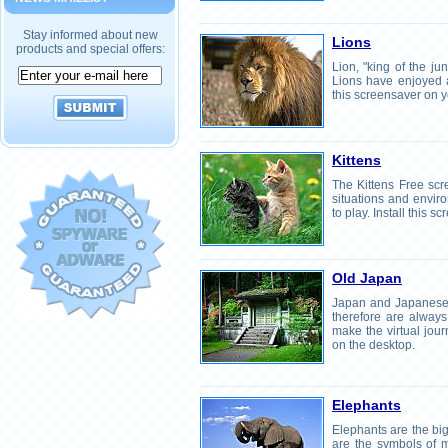
Stay informed about new
Lions
products and special offers:
Lion, "king of the ju
Lions have enjoyed a 
this screensaver on y
Kittens
The Kittens Free scre
situations and envir
to play. Install this 
Old Japan
Japan and Japanese 
therefore are always 
make the virtual jou
on the desktop.
Elephants
Elephants are the big
are the symbols of 