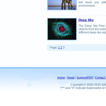
will show you diff
environment.
Deep Sky
The Deep Sky Free 
objects from the oute
different deep sky obj
Page:
1
2
3
Home
|
News
|
Support/FAQ
|
Contact 
Copyright © 2000-2026 SA
"™" and "®" indicate trademarks or r