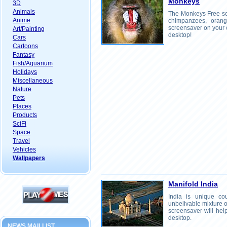
Monkeys
3D
Animals
The Monkeys Free scr
Anime
chimpanzees, orangut
screensaver on your 
Art/Painting
desktop!
Cars
Cartoons
Fantasy
Fish/Aquarium
Holidays
Miscellaneous
Nature
Pets
Places
Products
SciFi
Space
Travel
Vehicles
Wallpapers
Manifold India
India is unique cou
unbelivable mixture of
screensaver will help
desktop.
NEWS MAILLIST