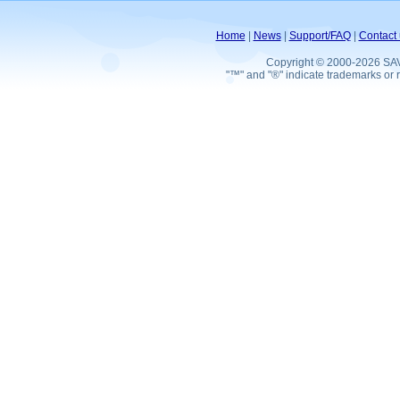
Home
|
News
|
Support/FAQ
|
Contact 
Copyright © 2000-2026 SA
"™" and "®" indicate trademarks or r