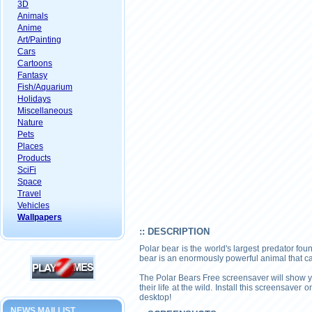
3D
Animals
Anime
Art/Painting
Cars
Cartoons
Fantasy
Fish/Aquarium
Holidays
Miscellaneous
Nature
Pets
Places
Products
SciFi
Space
Travel
Vehicles
Wallpapers
:: DESCRIPTION
Polar bear is the world's largest predator fou
bear is an enormously powerful animal that can
The Polar Bears Free screensaver will show yo
their life at the wild. Install this screensave
desktop!
NEWS MAILLIST