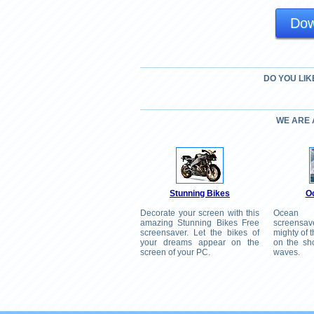
Dow
DO YOU LIK
WE ARE
Stunning Bikes
O
Decorate your screen with this
Ocean
amazing Stunning Bikes Free
screensav
screensaver. Let the bikes of
mighty of 
your dreams appear on the
on the sho
screen of your PC.
waves.