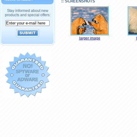
:: SCREENSHOTS
Stay informed about new
products and special offers:
larger image