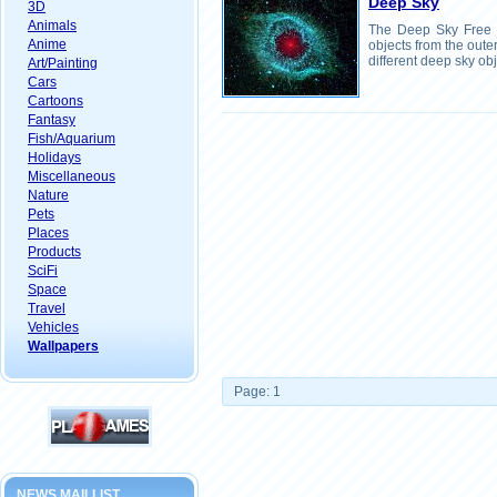
Deep Sky
3D
Animals
The Deep Sky Free 
Anime
objects from the oute
different deep sky obj
Art/Painting
Cars
Cartoons
Fantasy
Fish/Aquarium
Holidays
Miscellaneous
Nature
Pets
Places
Products
SciFi
Space
Travel
Vehicles
Wallpapers
Page: 1
NEWS MAILLIST