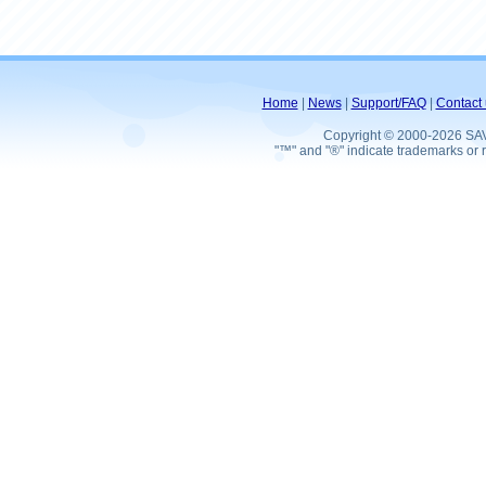
Home
|
News
|
Support/FAQ
|
Contact 
Copyright © 2000-2026 SA
"™" and "®" indicate trademarks or r