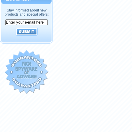
Stay informed about new
products and special offers: