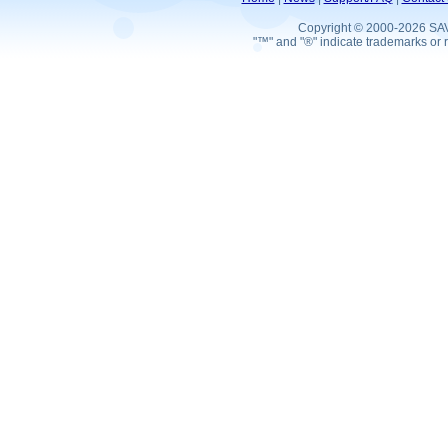
Copyright © 2000-2026 SA
"™" and "®" indicate trademarks or r