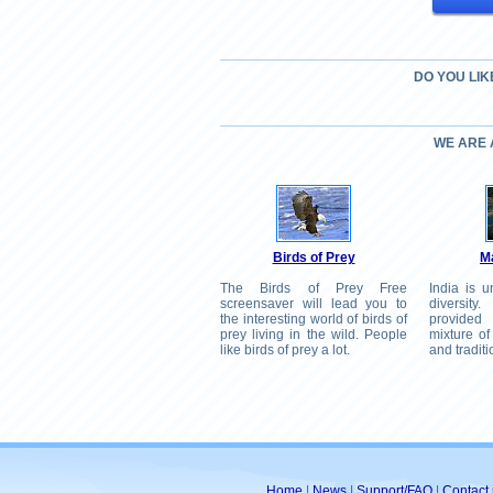
DO YOU LIK
WE ARE
Birds of Prey
Ma
The Birds of Prey Free
India is u
screensaver will lead you to
diversity
the interesting world of birds of
provided
prey living in the wild. People
mixture of
like birds of prey a lot.
and traditi
Home
|
News
|
Support/FAQ
|
Contact 