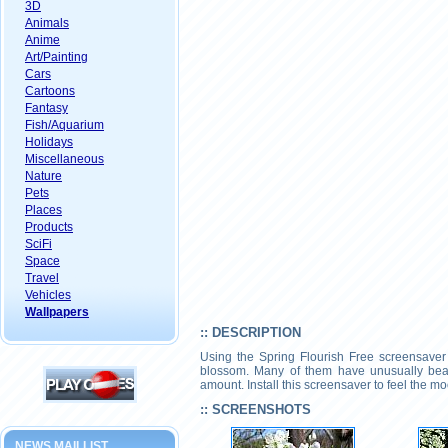
3D
Animals
Anime
Art/Painting
Cars
Cartoons
Fantasy
Fish/Aquarium
Holidays
Miscellaneous
Nature
Pets
Places
Products
SciFi
Space
Travel
Vehicles
Wallpapers
:: DESCRIPTION
Using the Spring Flourish Free screensaver y
blossom. Many of them have unusually beauti
amount. Install this screensaver to feel the 
:: SCREENSHOTS
NEWS MAILLIST