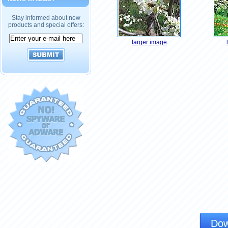
Stay informed about new
products and special offers:
larger image
Dow