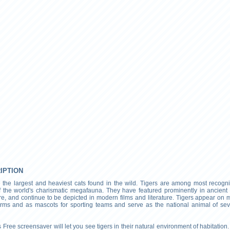
RIPTION
e the largest and heaviest cats found in the wild. Tigers are among most recogn
f the world's charismatic megafauna. They have featured prominently in ancient
re, and continue to be depicted in modern films and literature. Tigers appear on 
arms and as mascots for sporting teams and serve as the national animal of sev
 Free screensaver will let you see tigers in their natural environment of habitation. I