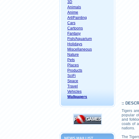
3D
Animals
Anime
Art/Painting
Cars
Cartoons
Fantasy
Fish/Aquarium
Holidays
Miscellaneous
Nature
Pets
Places
Products
SciFi
Space
Travel
Vehicles
Wallpapers
:: DESC
Tigers ar
popular o
and folklo
coats of 
nations.
The Tigers
NEWS MAILLIST