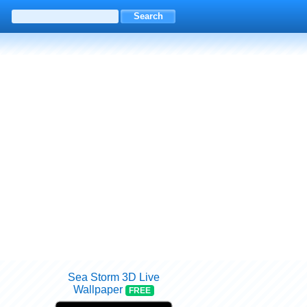
Sea Storm 3D Live
Wallpaper
FREE