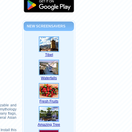
NEW SCREENSAVERS
Tibet
Waterfalls
Fresh Fruits
izable and
 mythology
many flags,
eral Asian
Amazing Tree
nstall this