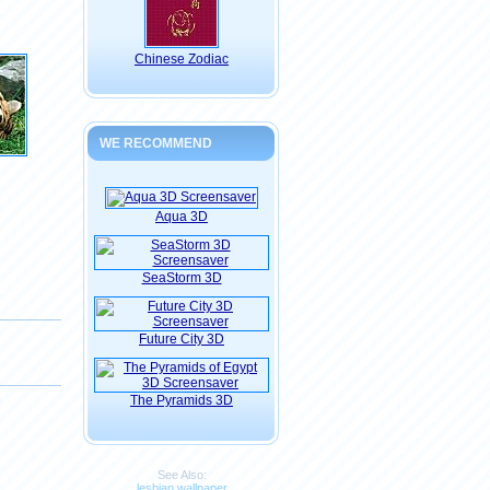
Chinese Zodiac
WE RECOMMEND
Aqua 3D
SeaStorm 3D
Future City 3D
The Pyramids 3D
See Also:
lesbian wallpaper