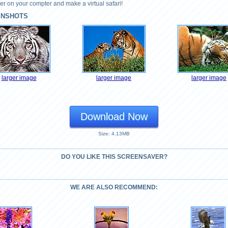
r on your compter and make a virtual safari!
ENSHOTS
larger image
larger image
larger image
Download Now
Size: 4.13MB
DO YOU LIKE THIS SCREENSAVER?
WE ARE ALSO RECOMMEND: