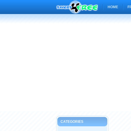
HOME
F
CATEGORIES