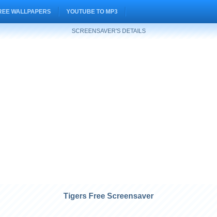
REE WALLPAPERS
YOUTUBE TO MP3
SCREENSAVER'S DETAILS
Tigers Free Screensaver