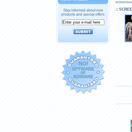
screensave
:: SCRE
Stay informed about new
products and special offers: