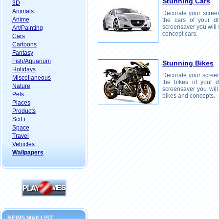
Stunning Cars
3D
Animals
Decorate your screen
Anime
the cars of your d
screensaver you will 
Art/Painting
concept cars.
Cars
Cartoons
Fantasy
Fish/Aquarium
Stunning Bikes
Holidays
Decorate your screen
Miscellaneous
the bikes of your 
Nature
screensaver you will
Pets
bikes and concepts.
Places
Products
SciFi
Space
Travel
Vehicles
Wallpapers
NEWS MAILLIST