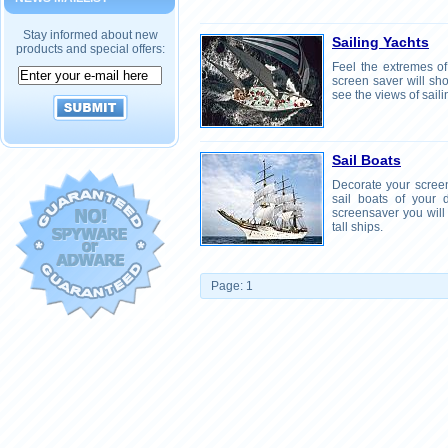
Stay informed about new
Sailing Yachts
products and special offers:
Feel the extremes of 
screen saver will sh
see the views of saili
Sail Boats
Decorate your screen
sail boats of your
screensaver you will
tall ships.
Page: 1