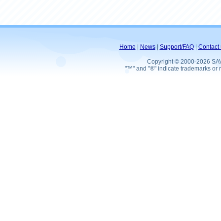
Home
|
News
|
Support/FAQ
|
Contact 
Copyright © 2000-2026 SA
"™" and "®" indicate trademarks or r