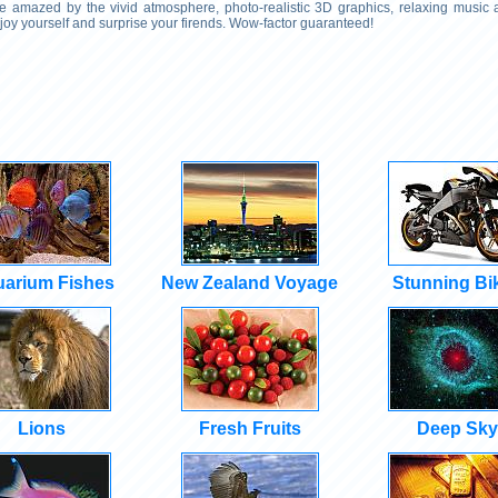
 Be amazed by the vivid atmosphere, photo-realistic 3D graphics, relaxing music
njoy yourself and surprise your firends. Wow-factor guaranteed!
arium Fishes
New Zealand Voyage
Stunning Bi
Lions
Fresh Fruits
Deep Sky