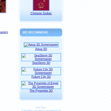
Chinese Zodiac
savers
WE RECOMMEND
Aqua 3D
SeaStorm 3D
Future City 3D
The Pyramids 3D
See Also:
bungalow aquarium screensaver