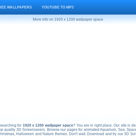
REE WALLPAPERS
YOUTUBE TO MP3
More info on 1920 x 1200 wallpaper space
searching for
1920 x 1200 wallpaper space
? You are in right place. Our site is de
top quality 3D Screensavers. Browse our pages for animated Aquarium, Sea, Space
Christmas, Halloween and Nature themes. Don't wait. Download and try our 3D Sc