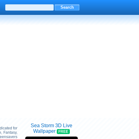
Sea Storm 3D Live
dicated for
Wallpaper
FREE
, Fantasy,
reensavers