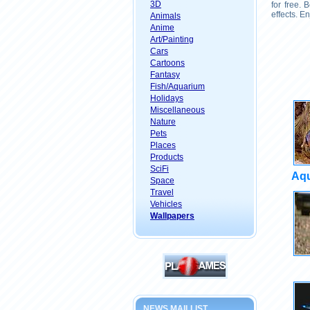
3D
for free.
effects. E
Animals
Anime
Art/Painting
Cars
Cartoons
Fantasy
Fish/Aquarium
Holidays
Miscellaneous
Nature
Pets
Places
Products
SciFi
Aqu
Space
Travel
Vehicles
Wallpapers
NEWS MAILLIST