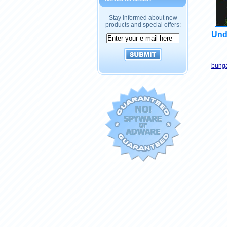
Stay informed about new
products and special offers:
Und
bunga