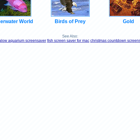
erwater World
Birds of Prey
Gold
See Also:
low aquarium screensaver
fish screen saver for mac
christmas countdown screen