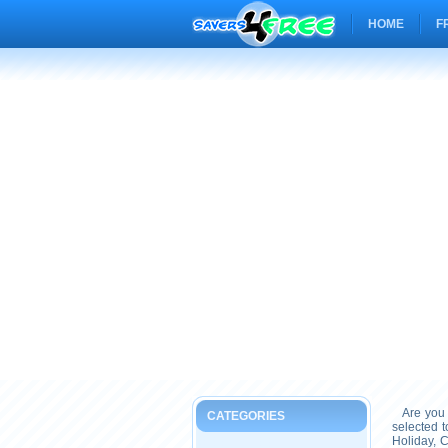
HOME
F
Are you 
CATEGORIES
selected 
Holiday, 