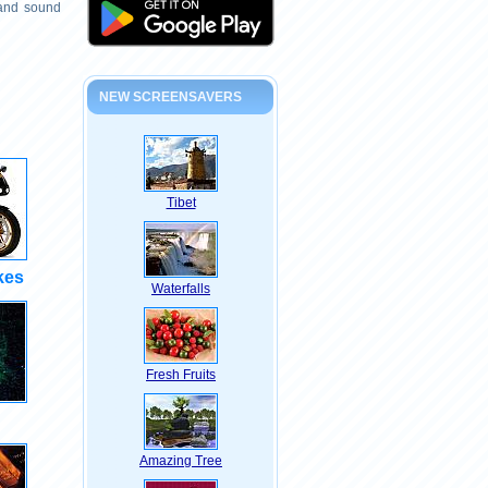
 and sound
NEW SCREENSAVERS
Tibet
kes
Waterfalls
Fresh Fruits
Amazing Tree