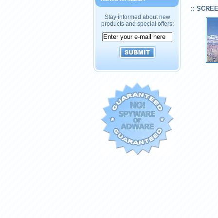
:: SCRE
Stay informed about new
products and special offers: