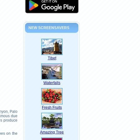
NEW SCREENSAVERS
Tibet
Waterfalls
Fresh Fruits
nyon, Palo
famous due
ns produce
Amazing Tree
pes on the