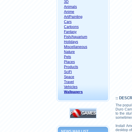
3D
Animals
Anime
Art/Painting
Cars
Cartoons
Fantasy
Fish/Aquarium
Holidays
Miscellaneous
Nature
Pets
Places
Products
SciFi
Space
Travel
Vehicles
Wallpapers
:: DESC
The popul
Duro Cany
to the st
sometimes 
Install A
desktop of
NEWS MAILLIST