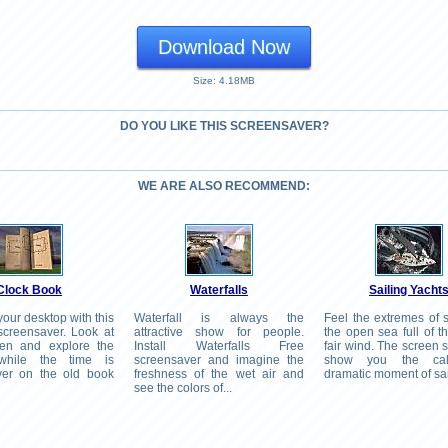
Download Now
Size: 4.18MB
DO YOU LIKE THIS SCREENSAVER?
WE ARE ALSO RECOMMEND:
Clock Book
Waterfalls
Sailing Yacht
our desktop with this
Waterfall is always the
Feel the extremes of s
creensaver. Look at
attractive show for people.
the open sea full of t
een and explore the
Install Waterfalls Free
fair wind. The screen s
while the time is
screensaver and imagine the
show you the ca
ver on the old book
freshness of the wet air and
dramatic moment of sai
see the colors of...