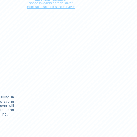
space invaders screen saver
microsoft fish tank screen saver
s
ailing in
he strong
aver will
lm and
ling.