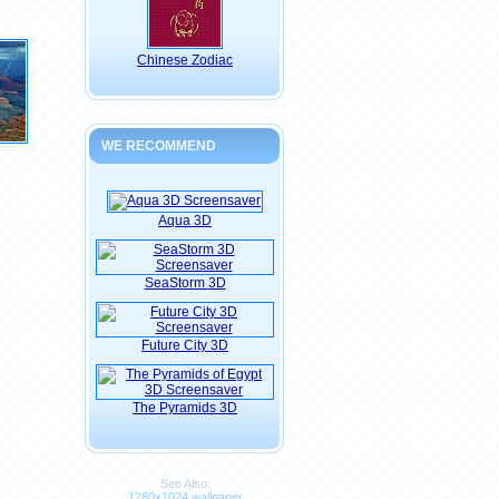
Chinese Zodiac
WE RECOMMEND
Aqua 3D
SeaStorm 3D
Future City 3D
The Pyramids 3D
See Also:
1280x1024 wallpaper