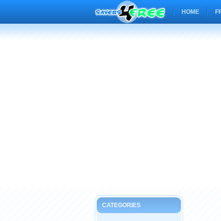
HOME
F
CATEGORIES