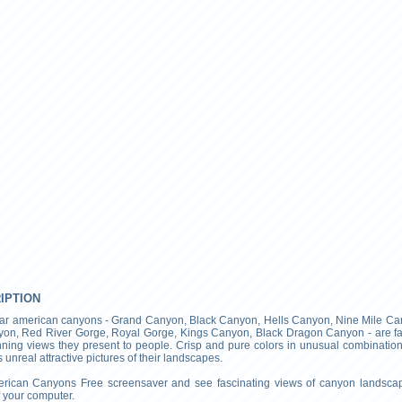
RIPTION
ar american canyons - Grand Canyon, Black Canyon, Hells Canyon, Nine Mile Ca
on, Red River Gorge, Royal Gorge, Kings Canyon, Black Dragon Canyon - are 
unning views they present to people. Crisp and pure colors in unusual combinatio
unreal attractive pictures of their landscapes.
merican Canyons Free screensaver and see fascinating views of canyon landsca
 your computer.