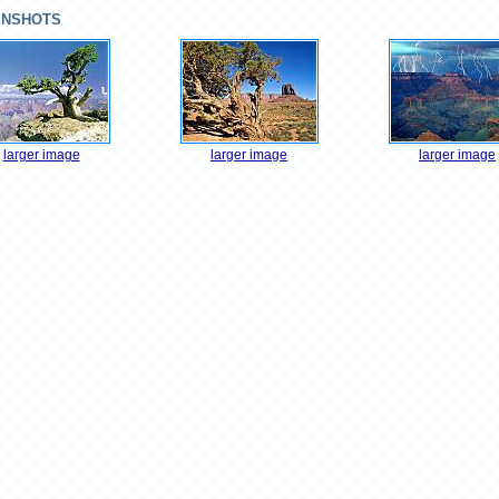
ENSHOTS
larger image
larger image
larger image