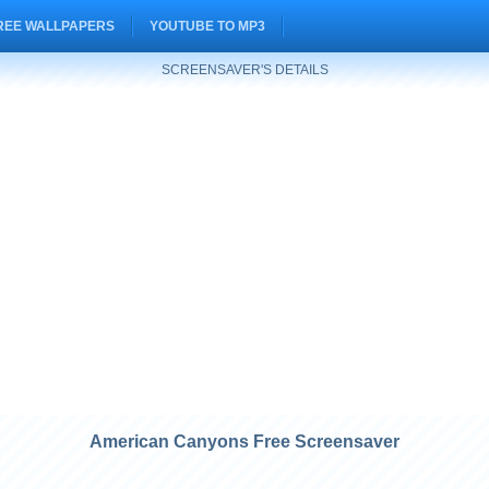
REE WALLPAPERS
YOUTUBE TO MP3
SCREENSAVER'S DETAILS
American Canyons Free Screensaver