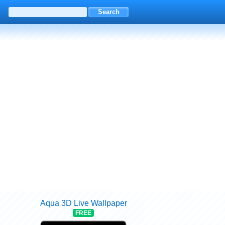
Aqua 3D Live Wallpaper
FREE