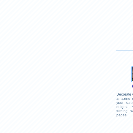
Decorate y
amazing s
your scr
enigma 
turning o
pages.