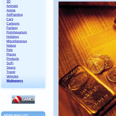
3D
Animals
Anime
Art/Painting
Cars
Cartoons
Fantasy
Fish/Aquarium
Holidays
Miscellaneous
Nature
Pets
Places
Products
SciFi
Space
Travel
Vehicles
Wallpapers
NEWS MAILLIST