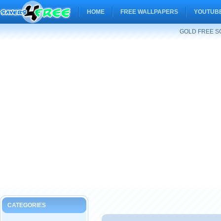
HOME
FREE WALLPAPERS
YOUTUBE
GOLD FREE S
CATEGORIES