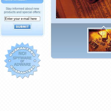
Stay informed about new
products and special offers: