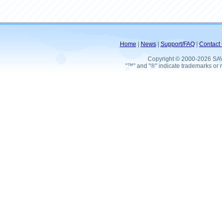
Home
|
News
|
Support/FAQ
|
Contact 
Copyright © 2000-2026 SA
"™" and "®" indicate trademarks or r