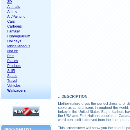
3D
Animals
Anime
Art/Painting
Cars
Cartoons
Fantasy
Fish/Aquarium
Holidays
Miscellaneous
Nature
Pets
Places
Products
SciFi
Space
Travel
Vehicles
Wallpapers
:: DESCRIPTION
Mother-nature gives the perfect dress to birds
serve as cultural icons throughout the world,
turkey in the United States. Eagle feathers ha
the USA and First Nations peoples in Canada
word pen itself is derived from the Latin penna 
This screensaver will show you the colorful p
NEWS MAILLIST