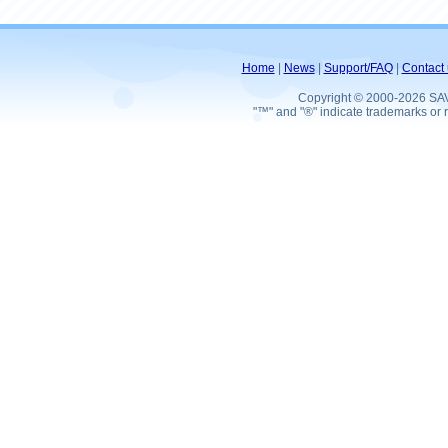
Home
|
News
|
Support/FAQ
|
Contact 
Copyright © 2000-2026 SA
"™" and "®" indicate trademarks or r