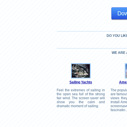
Dow
DO YOU LIK
WE ARE
Sailing Yachts
Amer
Feel the extremes of sailing in
The popul
the open sea full of the strong
are famous
fair wind. The screen saver will
views the
show you the calm and
Install A
dramatic moment of sailing.
screen
fascinatin..