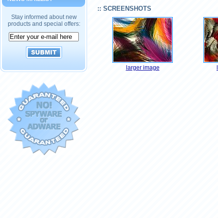
:: SCREENSHOTS
Stay informed about new
products and special offers:
larger image