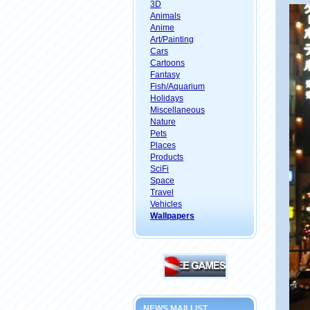
3D
Animals
Anime
Art/Painting
Cars
Cartoons
Fantasy
Fish/Aquarium
Holidays
Miscellaneous
Nature
Pets
Places
Products
SciFi
Space
Travel
Vehicles
Wallpapers
NEWS MAILLIST