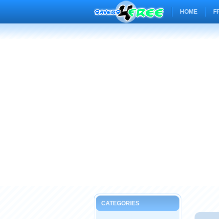
HOME
F
CATEGORIES