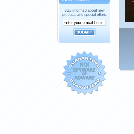
Stay informed about new
products and special offers: