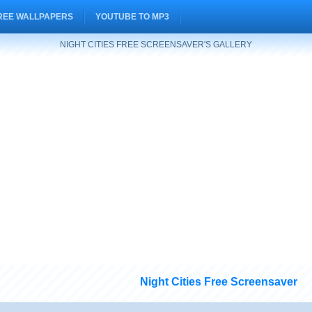
REE WALLPAPERS
YOUTUBE TO MP3
NIGHT CITIES FREE SCREENSAVER'S GALLERY
Night Cities Free Screensaver