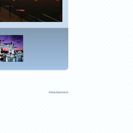
Advertisement