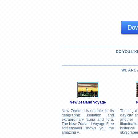
Dow
DO YOU LIK
WE ARE
New Zealand Voyage
N
New Zealand is notable for its
The night
geographic isolation and
day city la
extraordinary fauna and flora.
another 
The New Zealand Voyage Free
illumina
screensaver shows you the
histori
amazing v...
skyscrapers