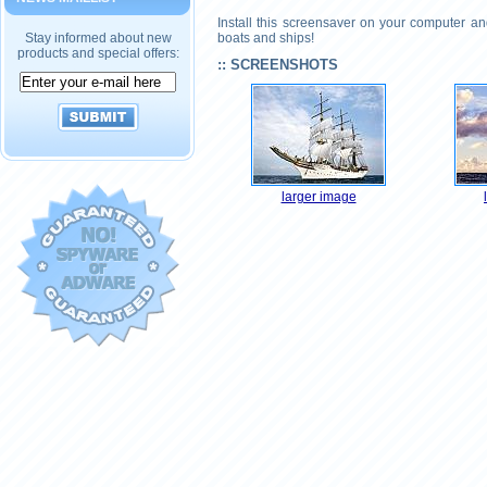
Install this screensaver on your computer a
Stay informed about new
boats and ships!
products and special offers:
:: SCREENSHOTS
larger image