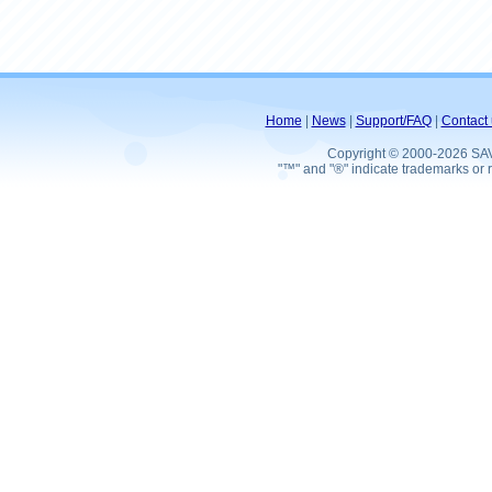
Home
|
News
|
Support/FAQ
|
Contact 
Copyright © 2000-2026 SA
"™" and "®" indicate trademarks or r