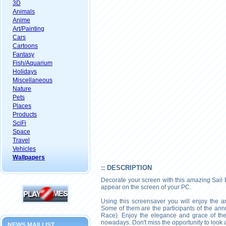
3D
Animals
Anime
Art/Painting
Cars
Cartoons
Fantasy
Fish/Aquarium
Holidays
Miscellaneous
Nature
Pets
Places
Products
SciFi
Space
Travel
Vehicles
Wallpapers
:: DESCRIPTION
Decorate your screen with this amazing Sail 
appear on the screen of your PC.
Using this screensaver you will enjoy the am
Some of them are the participants of the ann
Race). Enjoy the elegance and grace of the b
nowadays. Don't miss the opportunity to look 
NEWS MAILLIST