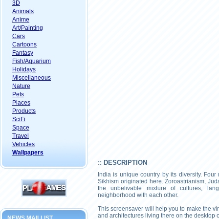
3D
Animals
Anime
Art/Painting
Cars
Cartoons
Fantasy
Fish/Aquarium
Holidays
Miscellaneous
Nature
Pets
Places
Products
SciFi
Space
Travel
Vehicles
Wallpapers
:: DESCRIPTION
India is unique country by its diversity. Fo
Sikhism originated here. Zoroastrianism, Juda
the unbelivable mixture of cultures, lan
neighborhood with each other.
This screensaver will help you to make the virt
and architectures living there on the desktop 
NEWS MAILLIST