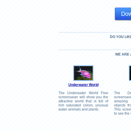
Dow
DO YOU LIK
WE ARE
Underwater World
The Underwater World Free
The D
screensaver will show you the
screensav
attractive world that is full of
amazing
rich saturated colors, unusual
objects f
water animals and plants.
This scree
to see the 