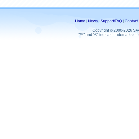
Home
|
News
|
Support/FAQ
|
Contact 
Copyright © 2000-2026 SA
"™" and "®" indicate trademarks or r