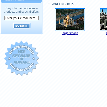
:: SCREENSHOTS
Stay informed about new
products and special offers:
larger image