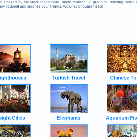
 Be amazed by the vivid atmosphere, photo-realistic 3D graphics, relaxing music
njoy yourself and surprise your firends. Wow-factor guaranteed!
ighthouses
Turkish Travel
Chinese To
Night Cities
Elephants
Aquarium Fi