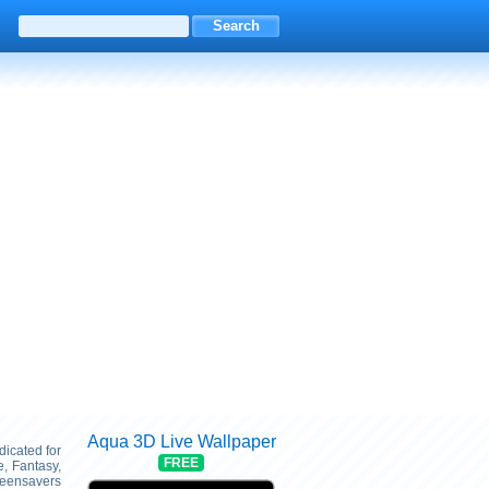
Aqua 3D Live Wallpaper
dicated for
FREE
, Fantasy,
reensavers