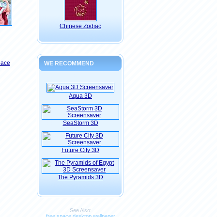
Chinese Zodiac
pace
WE RECOMMEND
Aqua 3D
SeaStorm 3D
Future City 3D
The Pyramids 3D
See Also:
free space desktop wallpaper