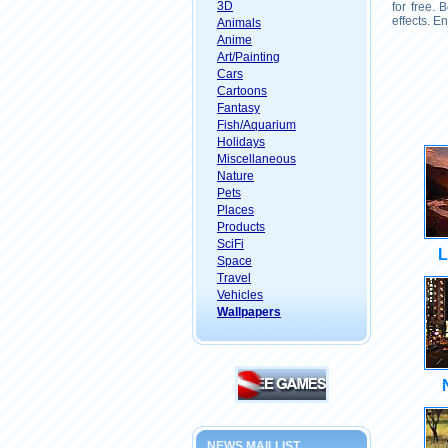
3D
for free.
effects. E
Animals
Anime
Art/Painting
Cars
Cartoons
Fantasy
Fish/Aquarium
Holidays
Miscellaneous
Nature
Pets
Places
Products
SciFi
L
Space
Travel
Vehicles
Wallpapers
NEWS MAILLIST