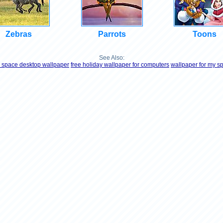
Zebras
Parrots
Toons
See Also:
e space desktop wallpaper
free holiday wallpaper for computers
wallpaper for my s