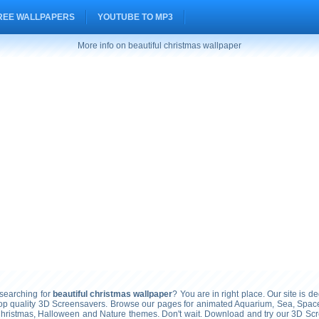
REE WALLPAPERS
YOUTUBE TO MP3
More info on beautiful christmas wallpaper
earching for
beautiful christmas wallpaper
? You are in right place. Our site is de
top quality 3D Screensavers. Browse our pages for animated Aquarium, Sea, Space
Christmas, Halloween and Nature themes. Don't wait. Download and try our 3D Sc