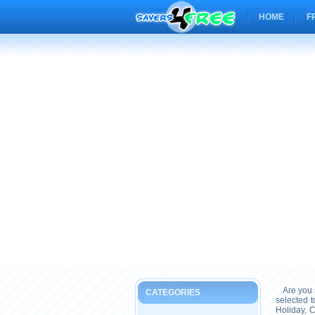
HOME
F
Are you s
CATEGORIES
selected 
Holiday, 