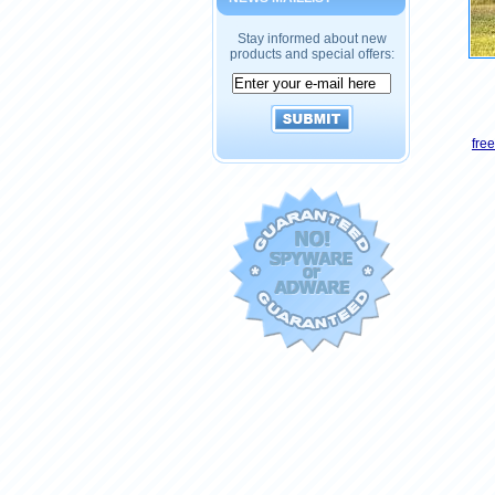
Stay informed about new
products and special offers:
fre