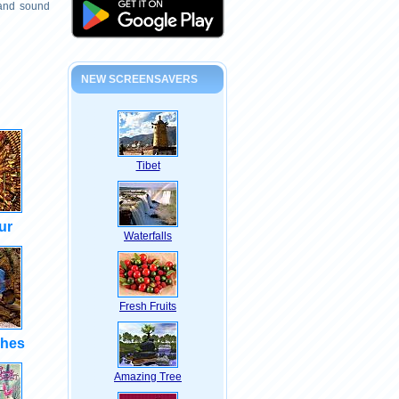
 and sound
NEW SCREENSAVERS
Tibet
ur
Waterfalls
Fresh Fruits
shes
Amazing Tree