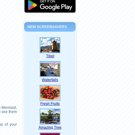
NEW SCREENSAVERS
Tibet
Waterfalls
Fresh Fruits
le Mermaid,
o see them
op of your
Amazing Tree