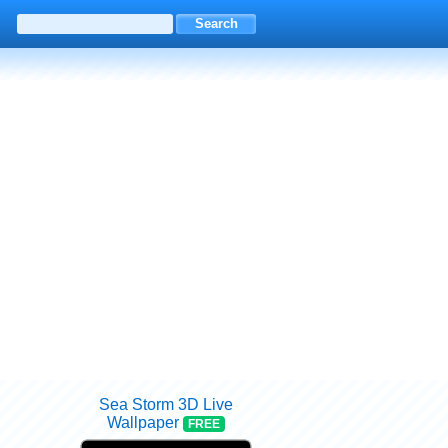
Sea Storm 3D Live
Wallpaper
FREE