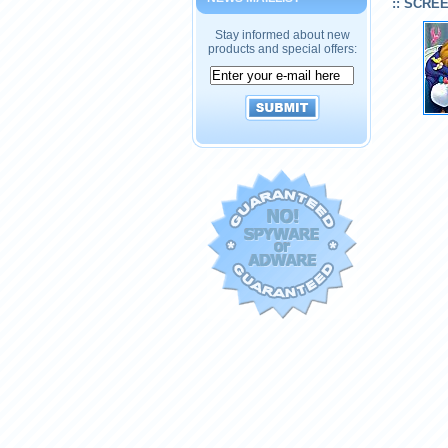
:: SCRE
Stay informed about new
products and special offers: