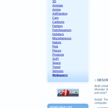
3D
Animals
Anime
Art/Painting
Cars
Cartoons
Fantasy
Fish/Aquarium
Holidays
Miscellaneous
Nature
Pets
Places
Products
SciFi
Space
Travel
Vehicles
Wallpapers
:: DESC
Both child
Monster H
just now?
Install T
computer.
NEWS MAILLIST