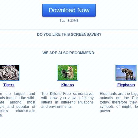
Download Now
Size: 3.23MB
DO YOU LIKE THIS SCREENSAVER?
WE ARE ALSO RECOMMEND:
Tigers
Kittens
Elephants
re the largest and
The Kittens Free screensaver
Elephants are the big
ats found in the wild.
will show you views of funny
animals on the Ear
 are among most
kittens in different situations
today, therefore they
able and popular of
and environments.
symbols of might, f
ld's charismatic
power.
a.