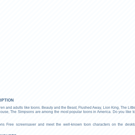
RIPTION
ren and adults like toons. Beauty and the Beast, Flushed Away, Lion King, The Litt
ouse, The Simpsons are among the most popular toons in America. Do you like t
oons Free screensaver and meet the well-known toon characters on the deskt