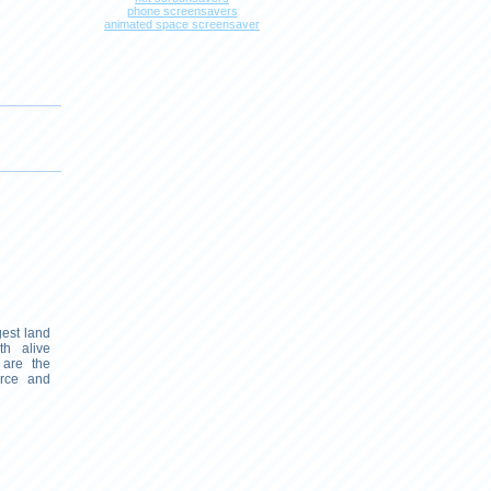
phone screensavers
animated space screensaver
gest land
th alive
 are the
orce and