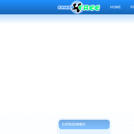
HOME
F
CATEGORIES