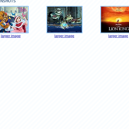
ENSHOTS
larger image
larger image
larger image