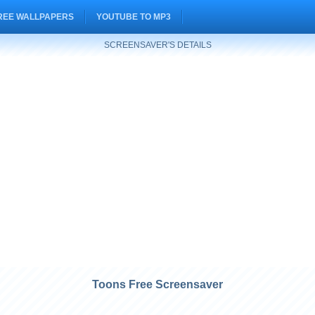
REE WALLPAPERS
YOUTUBE TO MP3
SCREENSAVER'S DETAILS
Toons Free Screensaver