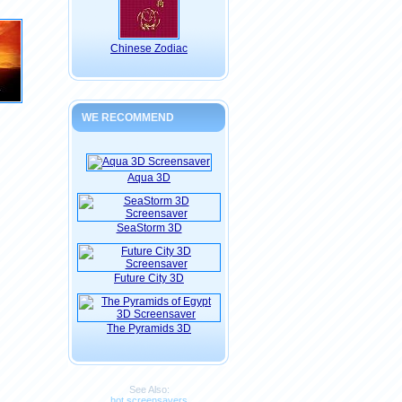
Chinese Zodiac
WE RECOMMEND
Aqua 3D
SeaStorm 3D
Future City 3D
The Pyramids 3D
See Also:
hot screensavers