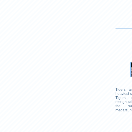
Tigers a
heaviest c
Tigers
recogniz
the wor
megafaun