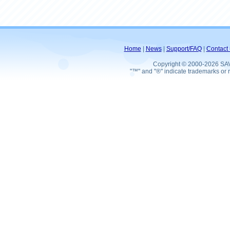
Home
|
News
|
Support/FAQ
|
Contact 
Copyright © 2000-2026 SA
"™" and "®" indicate trademarks or r