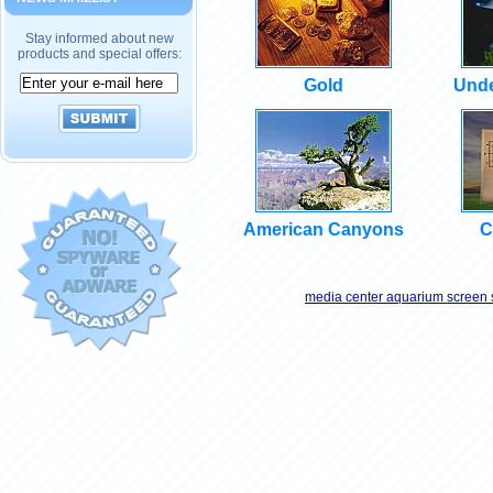
Stay informed about new
products and special offers:
Gold
Unde
American Canyons
C
media center aquarium screen 