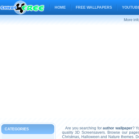
HOME
FREE WALLPAPERS
YOUTUBE
More inf
Are you searching for
author wallpaper
? Yo
CATEGORIES
quality 3D Screensavers. Browse our pages
Christmas, Halloween and Nature themes. Don