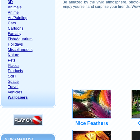
3D
Be amazed by the vivid atmosphere, photo-r
Enjoy yourself and surprise your firends. Wow
Animals
Anime
Art/Painting
Cars
Cartoons
Fantasy
Fish/Aquarium
Holidays
Miscellaneous
Nature
Pets
Places
Products
SciFi
Space
Travel
Vehicles
Wallpapers
Nice Feathers
NEWS MAILLIST