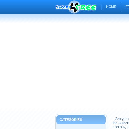
HOME
F
Are you s
CATEGORIES
for selec
Fantasy, 