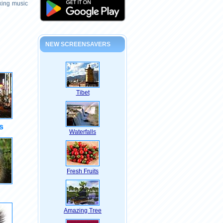
axing music
NEW SCREENSAVERS
Tibet
s
Waterfalls
Fresh Fruits
Amazing Tree