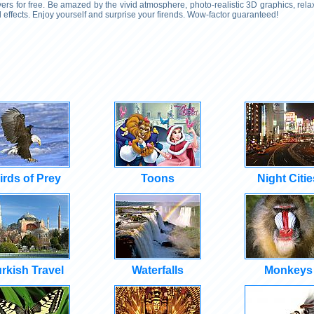
rs for free. Be amazed by the vivid atmosphere, photo-realistic 3D graphics, rel
effects. Enjoy yourself and surprise your firends. Wow-factor guaranteed!
irds of Prey
Toons
Night Citie
rkish Travel
Waterfalls
Monkeys