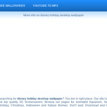
REE WALLPAPERS
YOUTUBE TO MP3
More info on disney holiday desktop wallpaper
earching for
disney holiday desktop wallpaper
? You are in right place. Our site i
ted top quality 3D Screensavers. Browse our pages for animated Aquarium, S
Holiday, Christmas, Halloween and Nature themes. Don't wait. Download and 