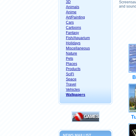
3D
Screensave
and sound 
Animals
Anime
Art/Painting
Cars
Cartoons
Fantasy
Fish/Aquarium
Holidays
Miscellaneous
Nature
Pets
Places
Products
SciFi
B
Space
Travel
Vehicles
Wallpapers
Tu
NEWS MAILLIST