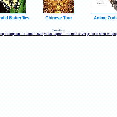
did Butterflies
Chinese Tour
Anime Zodi
See Also:
ying through space screensaver
virtual aquarium screen saver
ghost in shell wallpa