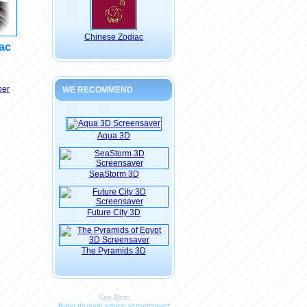
Chinese Zodiac
ac
per
WE RECOMMEND
Aqua 3D
SeaStorm 3D
Future City 3D
The Pyramids 3D
See Also:
flying through space screensaver