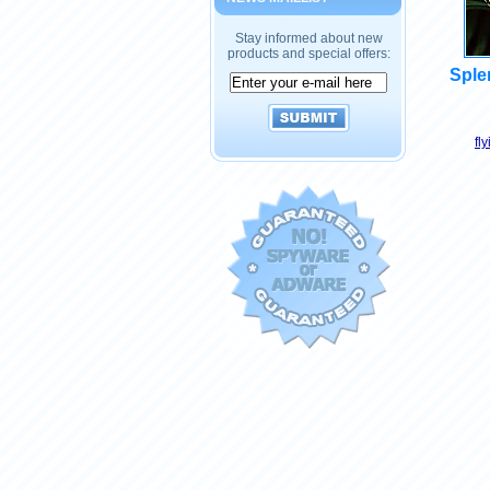
Stay informed about new
products and special offers:
Splen
fl