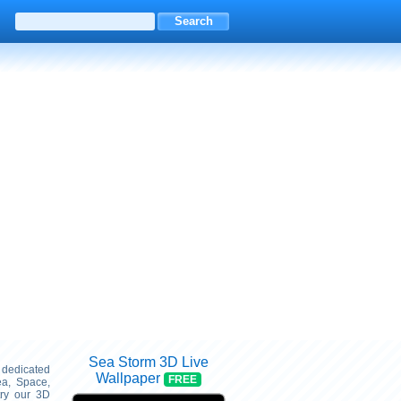
Sea Storm 3D Live
s dedicated
Wallpaper
FREE
ea, Space,
try our 3D