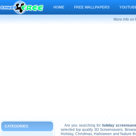
HOME
FREE WALLPAPERS
YOUTUBE
More info on
Are you searching for
holiday screensav
CATEGORIES
selected top quality 3D Screensavers. Brows
Holiday, Christmas, Halloween and Nature t