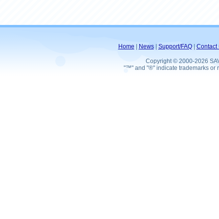
Home
|
News
|
Support/FAQ
|
Contact 
Copyright © 2000-2026 SA
"™" and "®" indicate trademarks or r