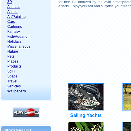
3D
for free. Be amazed by the vivid atmosphere
effects. Enjoy yourself and surprise your fire
Animals
Anime
Art/Painting
Cars
Cartoons
Fantasy
Fish/Aquarium
Holidays
Miscellaneous
Nature
Pets
Places
Products
SciFi
Space
Travel
Vehicles
Wallpapers
Sailing Yachts
NEWS MAILLIST