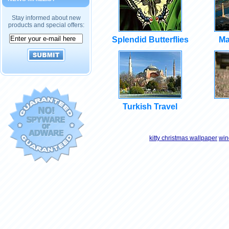
Stay informed about new
products and special offers:
Splendid Butterflies
Ma
Turkish Travel
kitty christmas wallpaper
win