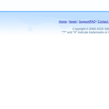
Home
|
News
|
Support/FAQ
|
Contact 
Copyright © 2000-2026 SA
"™" and "®" indicate trademarks or r