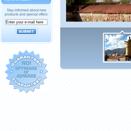
Stay informed about new
products and special offers: