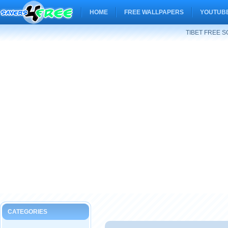
HOME
FREE WALLPAPERS
YOUTUBE
TIBET FREE 
CATEGORIES