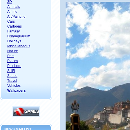
3D
Animals
Anime
Art/Painting
Cars
Cartoons
Fantasy
Fish/Aquarium
Holidays
Miscellaneous
Nature
Pets
Places
Products
SciFi
Space
Travel
Vehicles
Wallpapers
NEWS MAILLIST