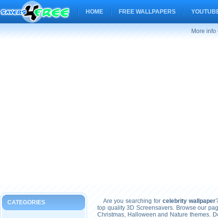
HOME
FREE WALLPAPERS
YOUTUBE
More info 
Are you searching for
celebrity wallpaper
CATEGORIES
top quality 3D Screensavers. Browse our pag
Christmas, Halloween and Nature themes. Don