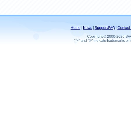
Home
|
News
|
Support/FAQ
|
Contact 
Copyright © 2000-2026 SA
"™" and "®" indicate trademarks or r