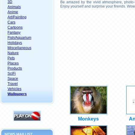
3D
Be amazed by the vivid atmosphere, photo-r
Enjoy yourself and surprise your firends. Wow
Animals
Anime
Art/Painting
Cars
Cartoons
Fantasy
Fish/Aquarium
Holidays
Miscellaneous
Nature
Pets
Places
Products
SciFi
Space
Travel
Vehicles
Wallpapers
Monkeys
An
NEWS MAILLIST