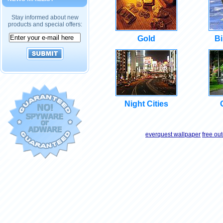
Stay informed about new
products and special offers:
Gold
Bi
Night Cities
everquest wallpaper
free ou