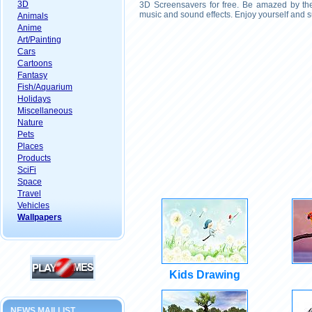
3D
3D Screensavers for free. Be amazed by the 
music and sound effects. Enjoy yourself and s
Animals
Anime
Art/Painting
Cars
Cartoons
Fantasy
Fish/Aquarium
Holidays
Miscellaneous
Nature
Pets
Places
Products
SciFi
Space
Travel
Vehicles
Wallpapers
Kids Drawing
NEWS MAILLIST