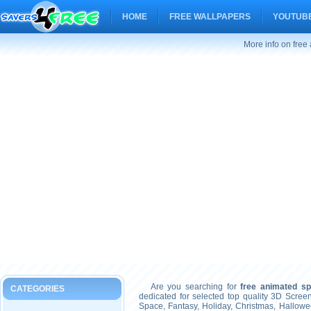
HOME
FREE WALLPAPERS
YOUTUBE
More info on fre
Are you searching for
free animated s
CATEGORIES
dedicated for selected top quality 3D Scre
Space, Fantasy, Holiday, Christmas, Hallow