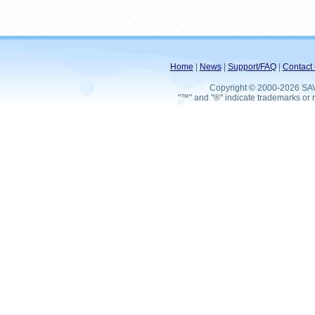
Home
|
News
|
Support/FAQ
|
Contact 
Copyright © 2000-2026 SA
"™" and "®" indicate trademarks or r