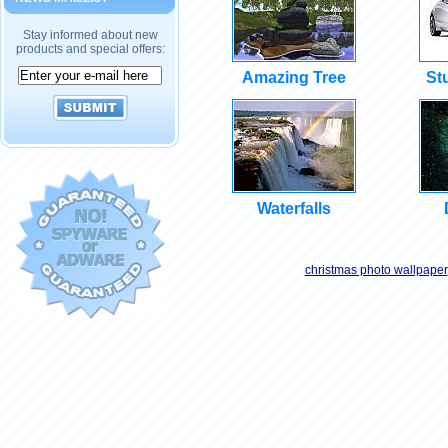
Stay informed about new
products and special offers:
Amazing Tree
St
Waterfalls
christmas photo wallpaper