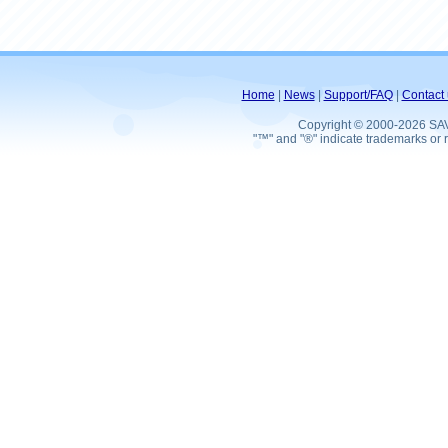
Home
|
News
|
Support/FAQ
|
Contact 
Copyright © 2000-2026 SA
"™" and "®" indicate trademarks or r