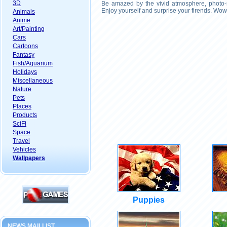
3D
Be amazed by the vivid atmosphere, photo-r
Enjoy yourself and surprise your firends. Wow
Animals
Anime
Art/Painting
Cars
Cartoons
Fantasy
Fish/Aquarium
Holidays
Miscellaneous
Nature
Pets
Places
Products
SciFi
Space
Travel
Vehicles
Wallpapers
Puppies
NEWS MAILLIST