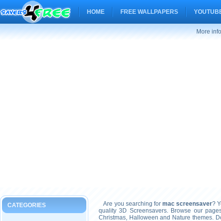
HOME
FREE WALLPAPERS
YOUTUBE
More inf
Are you searching for
mac screensaver
? Y
CATEGORIES
quality 3D Screensavers. Browse our pages
Christmas, Halloween and Nature themes. Don