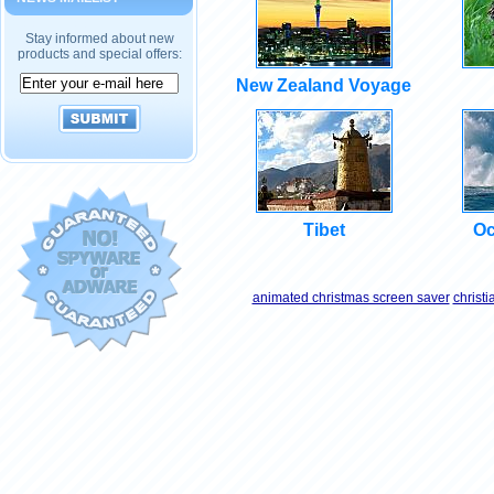
Stay informed about new
products and special offers:
New Zealand Voyage
Tibet
Oc
animated christmas screen saver
christ