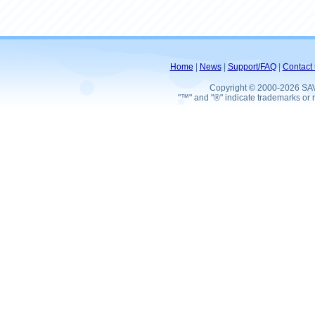
Home
|
News
|
Support/FAQ
|
Contact 
Copyright © 2000-2026 SA
"™" and "®" indicate trademarks or r