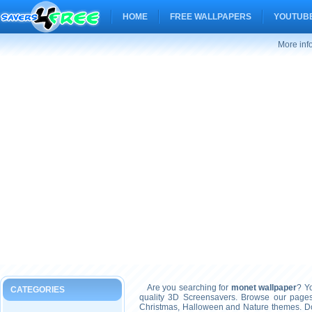
HOME
FREE WALLPAPERS
YOUTUBE
More inf
Are you searching for
monet wallpaper
? Yo
CATEGORIES
quality 3D Screensavers. Browse our pages
Christmas, Halloween and Nature themes. Don