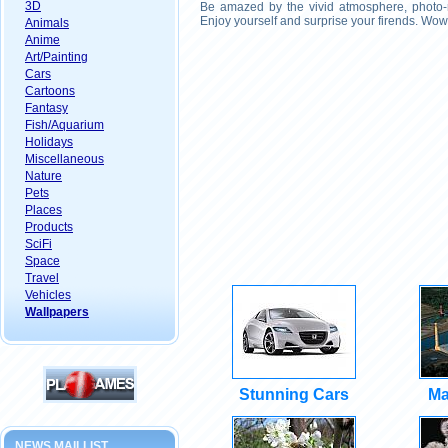
3D
Be amazed by the vivid atmosphere, photo-r
Enjoy yourself and surprise your firends. Wow
Animals
Anime
Art/Painting
Cars
Cartoons
Fantasy
Fish/Aquarium
Holidays
Miscellaneous
Nature
Pets
Places
Products
SciFi
Space
Travel
Vehicles
Wallpapers
Stunning Cars
Ma
NEWS MAILLIST