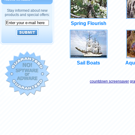
Stay informed about new
products and special offers:
Spring Flourish
Sail Boats
Aqu
countdown screensaver
gr