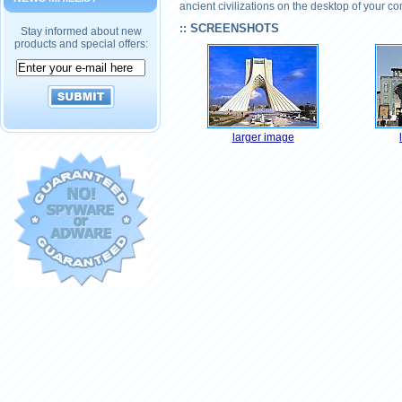
ancient civilizations on the desktop of your c
:: SCREENSHOTS
Stay informed about new
products and special offers:
larger image