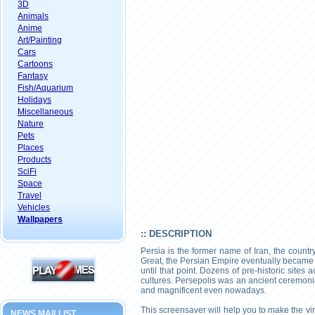
3D
Animals
Anime
Art/Painting
Cars
Cartoons
Fantasy
Fish/Aquarium
Holidays
Miscellaneous
Nature
Pets
Places
Products
SciFi
Space
Travel
Vehicles
Wallpapers
:: DESCRIPTION
Persia is the former name of Iran, the countr
Great, the Persian Empire eventually became 
until that point. Dozens of pre-historic sites 
cultures. Persepolis was an ancient ceremonia
and magnificent even nowadays.
This screensaver will help you to make the virt
NEWS MAILLIST