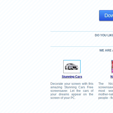
Dow
DO YOU LIK
WE ARE
Stunning Cars
N
Decorate your screen with this
The Nic
amazing Stunning Cars Free
screensav
screensaver. Let the cars of
most won
your dreams appear on the
mother-n
screen of your PC.
people - f