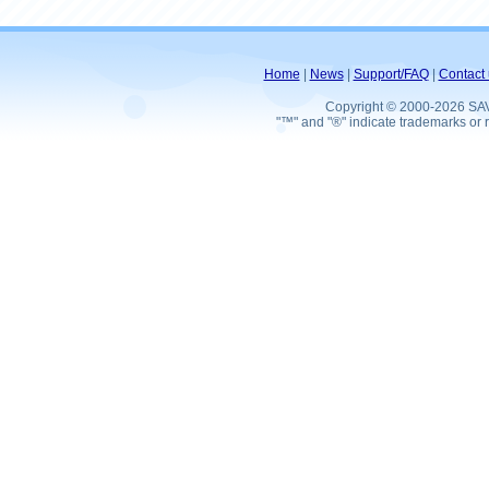
Home
|
News
|
Support/FAQ
|
Contact 
Copyright © 2000-2026 SA
"™" and "®" indicate trademarks or r