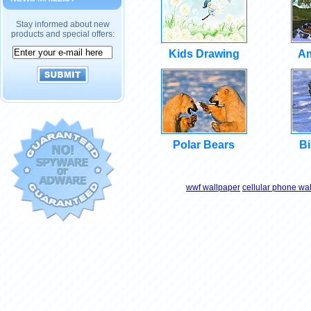
Stay informed about new
products and special offers:
Kids Drawing
Am
Polar Bears
Bi
wwf wallpaper
cellular phone wa