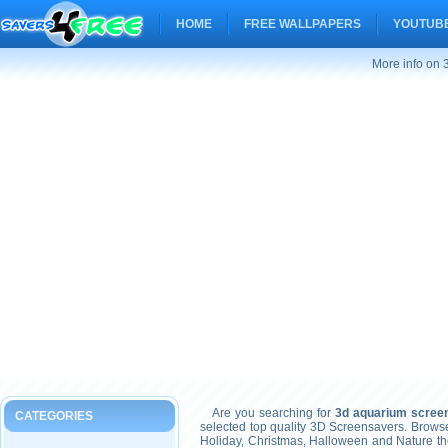
HOME
FREE WALLPAPERS
YOUTUBE
More info on 
Are you searching for
3d aquarium scree
CATEGORIES
selected top quality 3D Screensavers. Brows
Holiday, Christmas, Halloween and Nature t