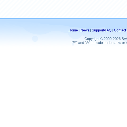
Home
|
News
|
Support/FAQ
|
Contact 
Copyright © 2000-2026 SA
"™" and "®" indicate trademarks or r