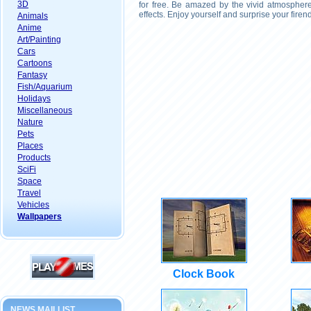
3D
for free. Be amazed by the vivid atmosphere
effects. Enjoy yourself and surprise your fire
Animals
Anime
Art/Painting
Cars
Cartoons
Fantasy
Fish/Aquarium
Holidays
Miscellaneous
Nature
Pets
Places
Products
SciFi
Space
Travel
Vehicles
Wallpapers
Clock Book
NEWS MAILLIST