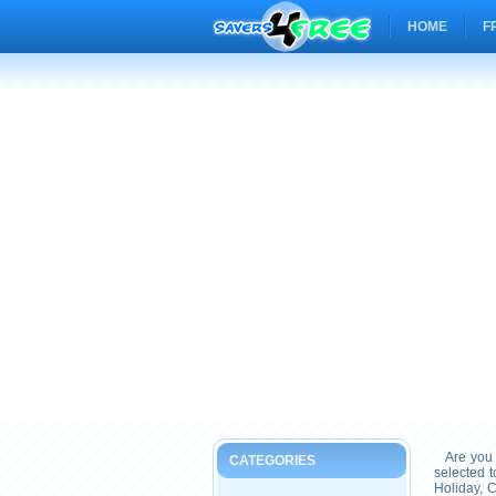
HOME
F
Are you 
CATEGORIES
selected 
Holiday, 