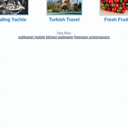
iling Yachts
Turkish Travel
Fresh Frui
See Also:
wallpaper mobile
kitchen wallpaper
freeware screensavers