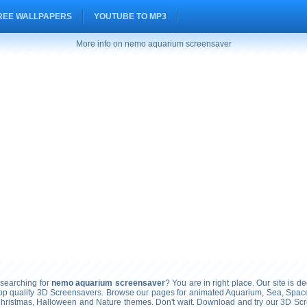
REE WALLPAPERS
YOUTUBE TO MP3
More info on nemo aquarium screensaver
searching for
nemo aquarium screensaver
? You are in right place. Our site is de
top quality 3D Screensavers. Browse our pages for animated Aquarium, Sea, Space
Christmas, Halloween and Nature themes. Don't wait. Download and try our 3D Sc