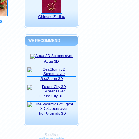
Chinese Zodiac
ts
WE RECOMMEND
Aqua 3D
SeaStorm 3D
Future City 3D
The Pyramids 3D
See Also:
wallpaper mobile