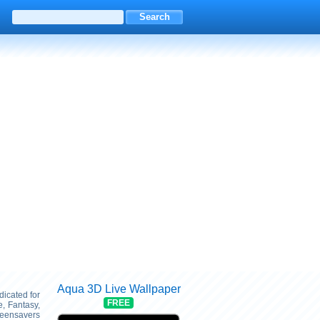
Aqua 3D Live Wallpaper
dicated for
FREE
, Fantasy,
reensavers