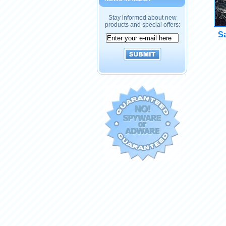
Stay informed about new
products and special offers:
Sa