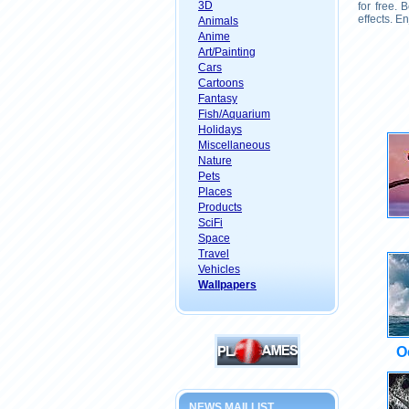
3D
for free.
effects. E
Animals
Anime
Art/Painting
Cars
Cartoons
Fantasy
Fish/Aquarium
Holidays
Miscellaneous
Nature
Pets
Places
Products
SciFi
Space
Travel
Vehicles
Wallpapers
O
NEWS MAILLIST