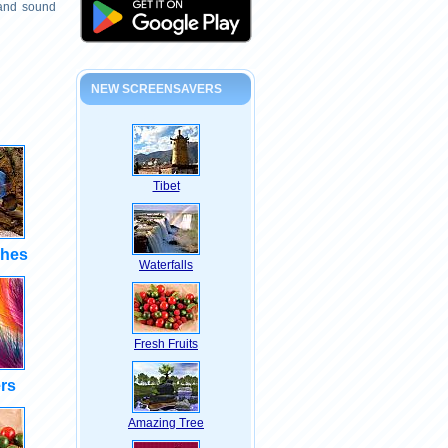
 and sound
NEW SCREENSAVERS
Tibet
shes
Waterfalls
Fresh Fruits
rs
Amazing Tree