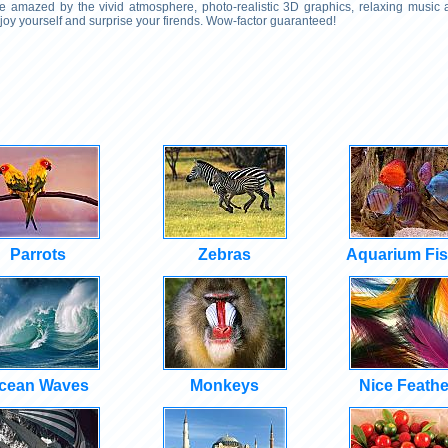
 Be amazed by the vivid atmosphere, photo-realistic 3D graphics, relaxing music
njoy yourself and surprise your firends. Wow-factor guaranteed!
Parrots
Zebras
Aquarium Fi
cean Waves
Monkeys
Nice Feathe