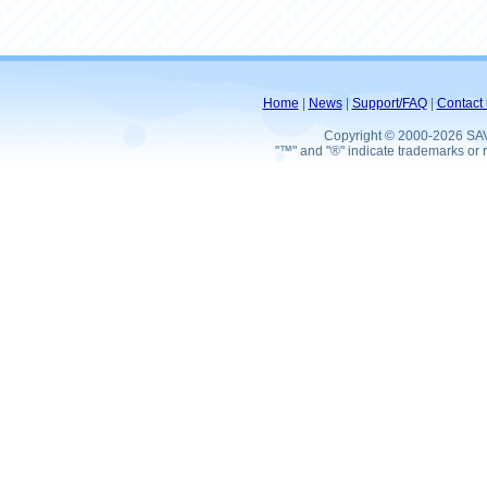
Home
|
News
|
Support/FAQ
|
Contact 
Copyright © 2000-2026 SA
"™" and "®" indicate trademarks or r