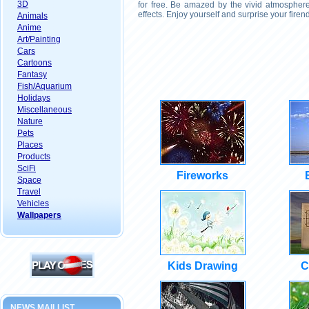
3D
for free. Be amazed by the vivid atmosphere
effects. Enjoy yourself and surprise your fire
Animals
Anime
Art/Painting
Cars
Cartoons
Fantasy
Fish/Aquarium
Holidays
Miscellaneous
Nature
Pets
Places
Products
SciFi
Fireworks
Space
Travel
Vehicles
Wallpapers
Kids Drawing
C
NEWS MAILLIST