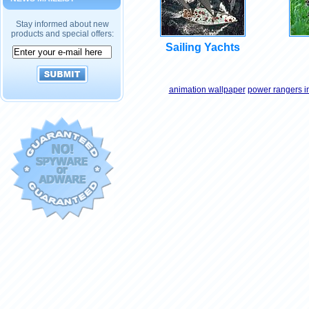
Stay informed about new
products and special offers:
Sailing Yachts
animation wallpaper
power rangers i