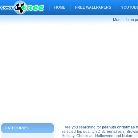
HOME
FREE WALLPAPERS
YOUTUBE
More info on p
Are you searching for
peanuts christmas w
CATEGORIES
selected top quality 3D Screensavers. Brows
Holiday, Christmas, Halloween and Nature t