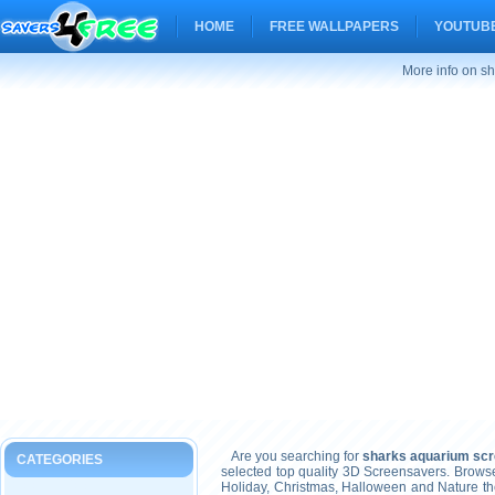
HOME
FREE WALLPAPERS
YOUTUBE
More info on s
Are you searching for
sharks aquarium sc
CATEGORIES
selected top quality 3D Screensavers. Brows
Holiday, Christmas, Halloween and Nature t