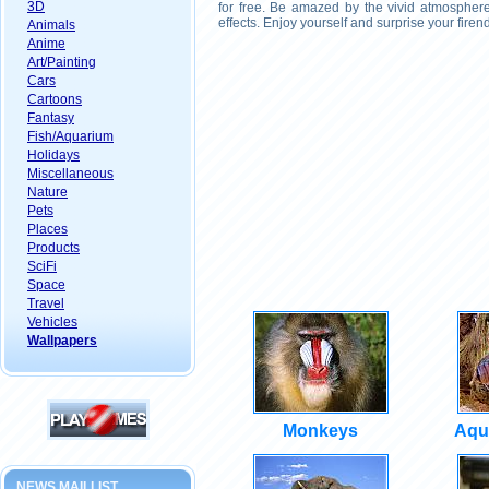
3D
for free. Be amazed by the vivid atmosphere
effects. Enjoy yourself and surprise your fire
Animals
Anime
Art/Painting
Cars
Cartoons
Fantasy
Fish/Aquarium
Holidays
Miscellaneous
Nature
Pets
Places
Products
SciFi
Space
Travel
Vehicles
Wallpapers
Monkeys
Aqu
NEWS MAILLIST