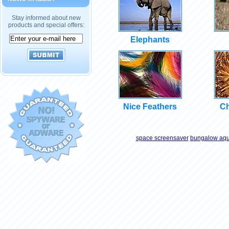
Stay informed about new
products and special offers:
Elephants
Nice Feathers
Ch
space screensaver
bungalow aqu