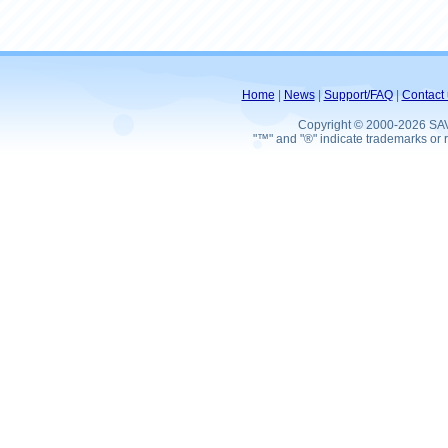
Home
|
News
|
Support/FAQ
|
Contact 
Copyright © 2000-2026 SA
"™" and "®" indicate trademarks or r