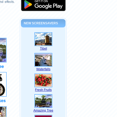
d effects.
NEW SCREENSAVERS
Tibet
ee
Waterfalls
Fresh Fruits
kes
Amazing Tree