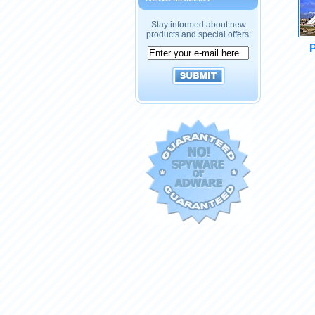
Stay informed about new
products and special offers:
P