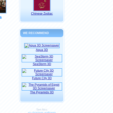
Chinese Zodiac
s
WE RECOMMEND
Aqua 3D
SeaStorm 3D
Future City 3D
The Pyramids 3D
See Also:
xp christmas wallpaper