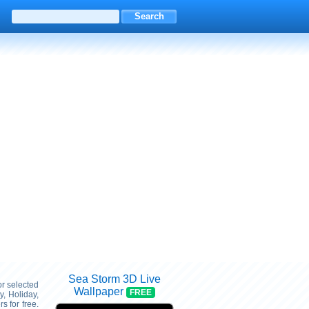
Sea Storm 3D Live
or selected
Wallpaper
FREE
, Holiday,
 for free.