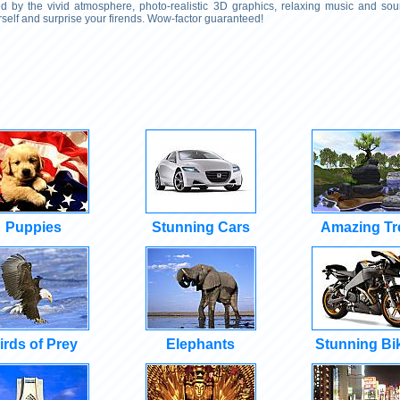
 by the vivid atmosphere, photo-realistic 3D graphics, relaxing music and soun
self and surprise your firends. Wow-factor guaranteed!
Puppies
Stunning Cars
Amazing Tr
irds of Prey
Elephants
Stunning Bi