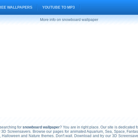
REE WALLPAPERS
YOUTUBE TO MP3
More info on snowboard wallpaper
earching for
snowboard wallpaper
? You are in right place. Our site is dedicated f
ty 3D Screensavers. Browse our pages for animated Aquarium, Sea, Space, Fantasy
, Halloween and Nature themes. Don't wait. Download and try our 3D Screensavers