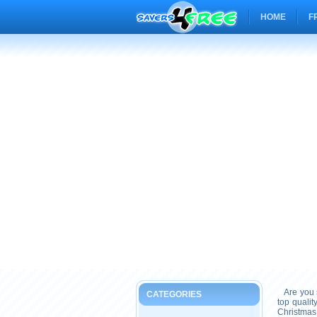
HOME
F
Are you s
CATEGORIES
top quali
Christmas