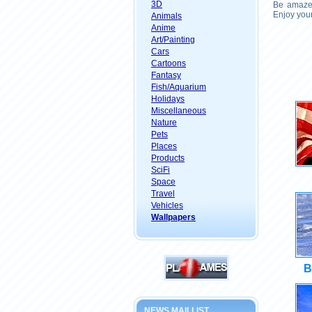
3D
Be amazed
Enjoy your
Animals
Anime
Art/Painting
Cars
Cartoons
Fantasy
Fish/Aquarium
Holidays
Miscellaneous
Nature
Pets
Places
Products
SciFi
Space
Travel
Vehicles
Wallpapers
B
NEWS MAILLIST