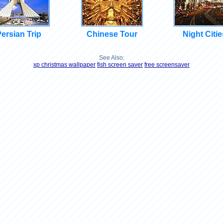
ersian Trip
Chinese Tour
Night Citie
See Also:
xp christmas wallpaper
fish screen saver
free screensaver