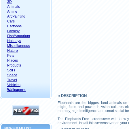
3D
Animals
Anime
Art/Painting
Cars
Cartoons
Fantasy
Fish/Aquarium
Holidays
Miscellaneous
Nature
Pets
Places
Products
SciFi
Space
Travel
Vehicles
Wallpapers
:: DESCRIPTION
Elephants are the biggest land animals on t
might, force and power. In Asian cultures e
memory, high intelligence and smart social be
The Elephants Free screensaver will show you
environment. Install this screensaver on your 
NEWS MAILLIST