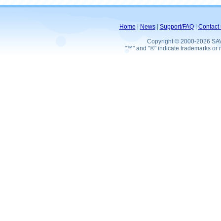
Home
|
News
|
Support/FAQ
|
Contact 
Copyright © 2000-2026 SA
"™" and "®" indicate trademarks or r