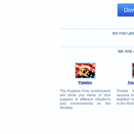
Dow
DO YOU LIK
WE ARE
Puppies
Aqu
The Puppies Free screensaver
People h
will show you views of nice
aquaria fo
puppies in different situations
tradition
and environments on the
in the Ro
desktop.