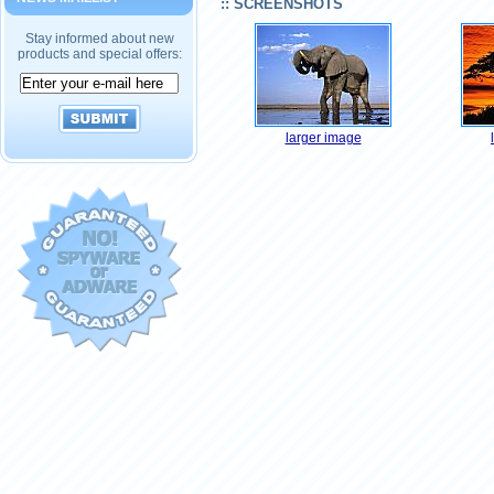
:: SCREENSHOTS
Stay informed about new
products and special offers:
larger image