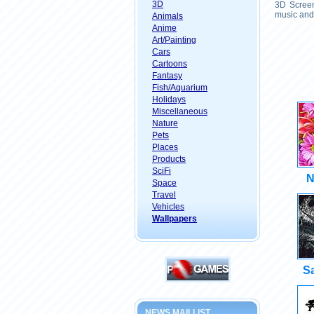
3D
3D Screen
music and 
Animals
Anime
Art/Painting
Cars
Cartoons
Fantasy
Fish/Aquarium
Holidays
Miscellaneous
Nature
Pets
Places
Products
SciFi
N
Space
Travel
Vehicles
Wallpapers
Sa
NEWS MAILLIST