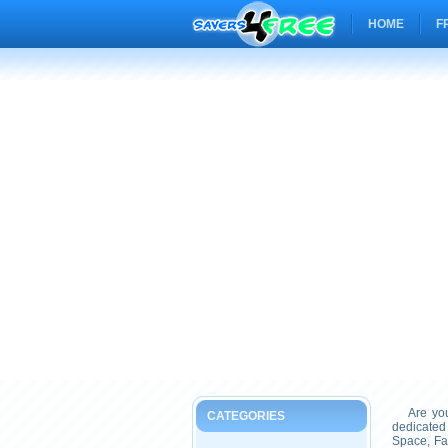
HOME
F
Are you 
CATEGORIES
dedicated
Space, Fa