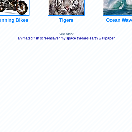
unning Bikes
Tigers
Ocean Wav
See Also:
animated fish screensaver
my space themes
earth wallpaper