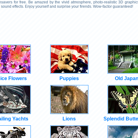
savers for free. Be amazed by the vivid atmosphere, photo-realistic 3D graphics
sound effects. Enjoy yourself and surprise your firends. Wow-factor guaranteed!
ice Flowers
Puppies
Old Japa
iling Yachts
Lions
Splendid Butte