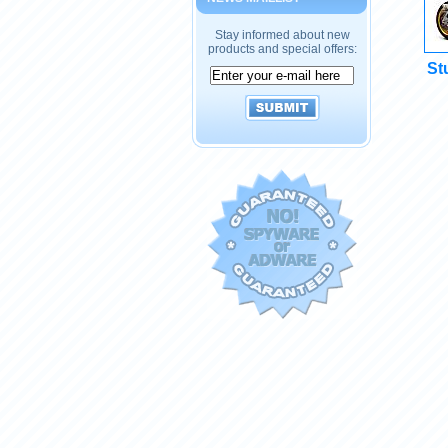
Stay informed about new
products and special offers:
St