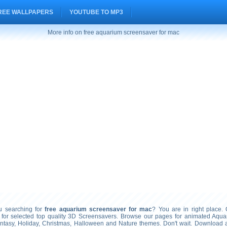
REE WALLPAPERS
YOUTUBE TO MP3
More info on free aquarium screensaver for mac
searching for
free aquarium screensaver for mac
? You are in right place. 
 for selected top quality 3D Screensavers. Browse our pages for animated Aqua
ntasy, Holiday, Christmas, Halloween and Nature themes. Don't wait. Download a