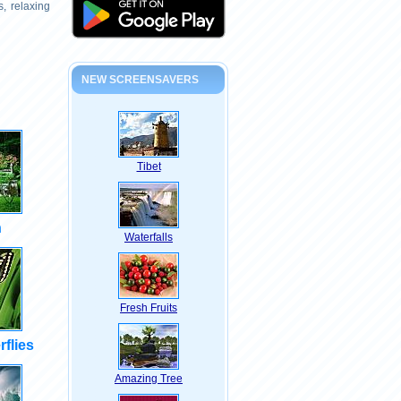
, relaxing
NEW SCREENSAVERS
Tibet
n
Waterfalls
Fresh Fruits
rflies
Amazing Tree