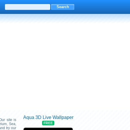
Aqua 3D Live Wallpaper
Our site is
FREE
rium, Sea,
nd try our