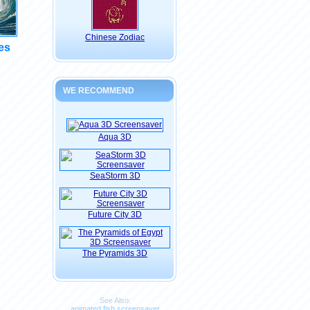
Chinese Zodiac
es
WE RECOMMEND
Aqua 3D
SeaStorm 3D
Future City 3D
The Pyramids 3D
See Also:
animated fish screensaver