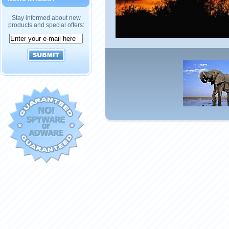
Stay informed about new
products and special offers: