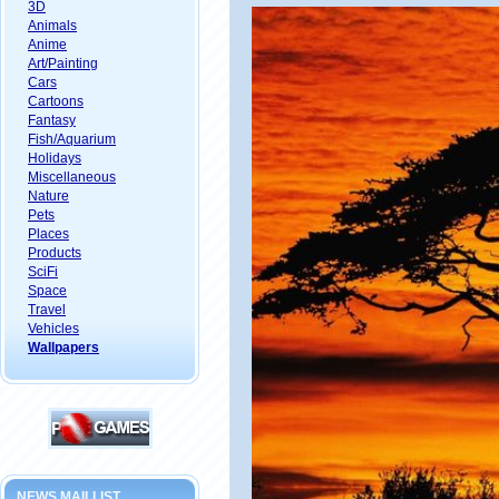
3D
Animals
Anime
Art/Painting
Cars
Cartoons
Fantasy
Fish/Aquarium
Holidays
Miscellaneous
Nature
Pets
Places
Products
SciFi
Space
Travel
Vehicles
Wallpapers
NEWS MAILLIST