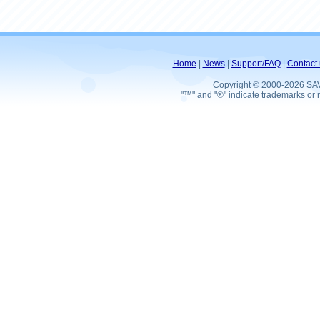
Home
|
News
|
Support/FAQ
|
Contact 
Copyright © 2000-2026 SA
"™" and "®" indicate trademarks or r