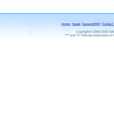
Home
|
News
|
Support/FAQ
|
Contact 
Copyright © 2000-2026 SA
"™" and "®" indicate trademarks or r