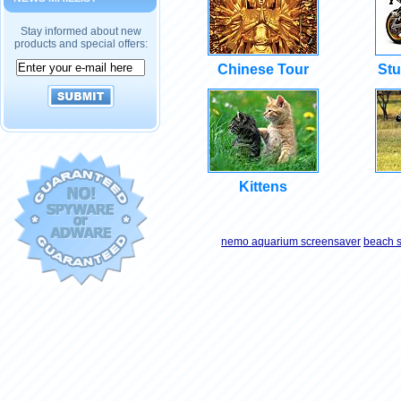
Stay informed about new
products and special offers:
Chinese Tour
Stu
Kittens
nemo aquarium screensaver
beach 