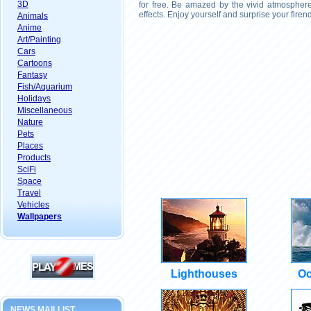
3D
for free. Be amazed by the vivid atmosphere
effects. Enjoy yourself and surprise your fire
Animals
Anime
Art/Painting
Cars
Cartoons
Fantasy
Fish/Aquarium
Holidays
Miscellaneous
Nature
Pets
Places
Products
SciFi
Space
Travel
Vehicles
Wallpapers
Lighthouses
Oc
NEWS MAILLIST