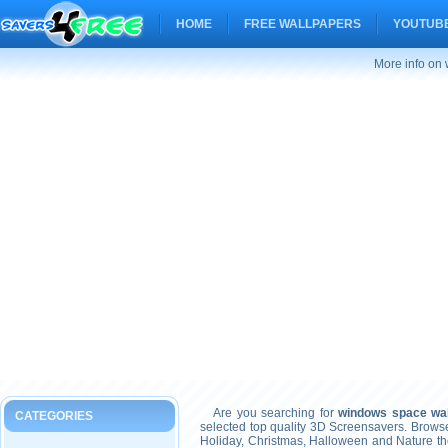
HOME
FREE WALLPAPERS
YOUTUBE
More info on
Are you searching for
windows space wal
CATEGORIES
selected top quality 3D Screensavers. Brows
Holiday, Christmas, Halloween and Nature t