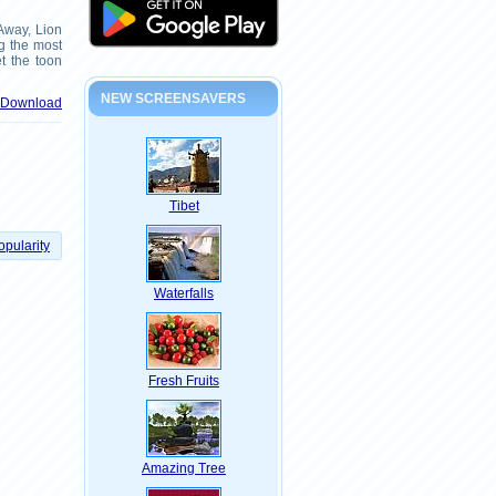
 Away, Lion
g the most
t the toon
NEW SCREENSAVERS
& Download
Tibet
opularity
Waterfalls
Fresh Fruits
Amazing Tree