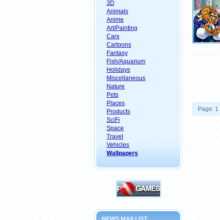
3D
Animals
Anime
Art/Painting
Cars
Cartoons
Fantasy
Fish/Aquarium
Holidays
Miscellaneous
Nature
Pets
Places
Page: 1
Products
SciFi
Space
Travel
Vehicles
Wallpapers
NEWS MAILLIST