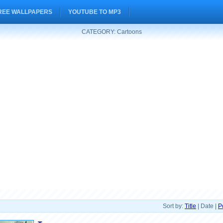
REE WALLPAPERS
YOUTUBE TO MP3
CATEGORY: Cartoons
Sort by:
Title
| Date |
P