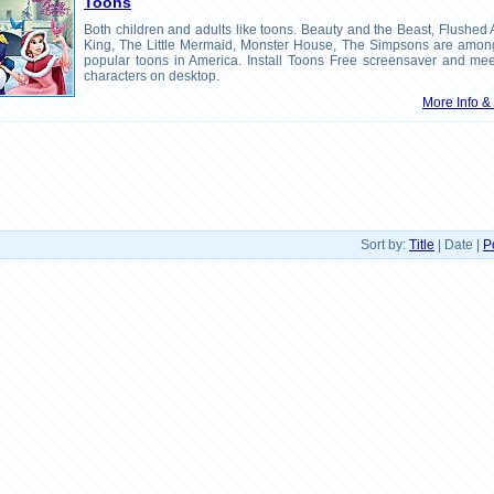
Toons
Both children and adults like toons. Beauty and the Beast, Flushed
King, The Little Mermaid, Monster House, The Simpsons are amon
popular toons in America. Install Toons Free screensaver and mee
characters on desktop.
More Info 
Sort by:
Title
| Date |
P