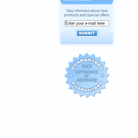
Stay informed about new
products and special offers: