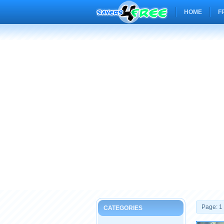
HOME
F
Page: 1
CATEGORIES