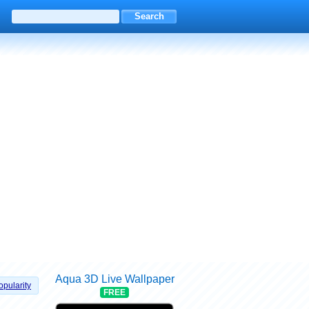
Aqua 3D Live Wallpaper
opularity
FREE