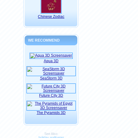
Chinese Zodiac
WE RECOMMEND
Aqua 3D
SeaStorm 3D
Future City 3D
The Pyramids 3D
See Also:
holiday wallpaper