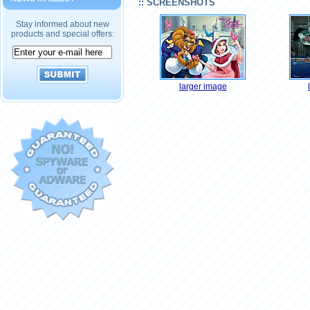
:: SCREENSHOTS
Stay informed about new
products and special offers:
larger image