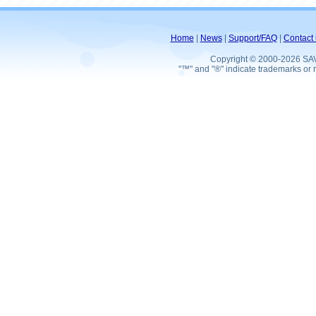
Home
|
News
|
Support/FAQ
|
Contact 
Copyright © 2000-2026 SA
"™" and "®" indicate trademarks or r