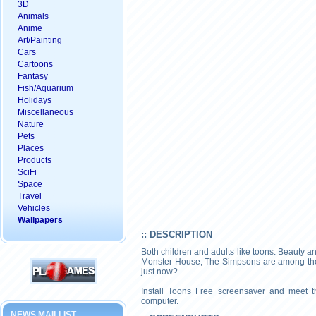
3D
Animals
Anime
Art/Painting
Cars
Cartoons
Fantasy
Fish/Aquarium
Holidays
Miscellaneous
Nature
Pets
Places
Products
SciFi
Space
Travel
Vehicles
Wallpapers
:: DESCRIPTION
Both children and adults like toons. Beauty a
Monster House, The Simpsons are among the 
just now?
Install Toons Free screensaver and meet t
computer.
NEWS MAILLIST