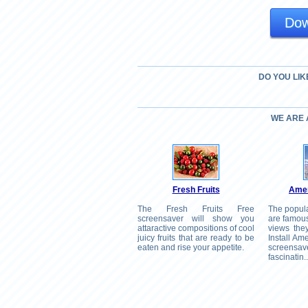
Dow
DO YOU LIK
WE ARE
Fresh Fruits
Amer
The Fresh Fruits Free
The popul
screensaver will show you
are famous
attaractive compositions of cool
views the
juicy fruits that are ready to be
Install A
eaten and rise your appetite.
screen
fascinatin..