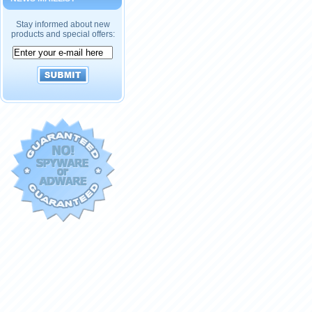
Stay informed about new
products and special offers: