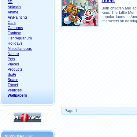
Toons
3D
Animals
Both children and ad
Anime
King, The Little Me
popular toons in Ame
Art/Painting
characters on deskto
Cars
Cartoons
Fantasy
Fish/Aquarium
Holidays
Miscellaneous
Nature
Pets
Places
Products
SciFi
Space
Travel
Vehicles
Wallpapers
Page: 1
NEWS MAILLIST