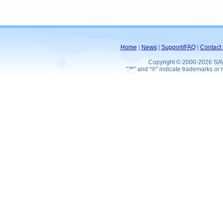
Home
|
News
|
Support/FAQ
|
Contact 
Copyright © 2000-2026 SA
"™" and "®" indicate trademarks or r