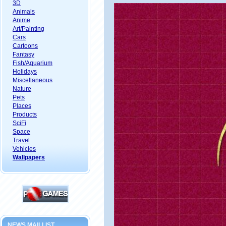
3D
Animals
Anime
Art/Painting
Cars
Cartoons
Fantasy
Fish/Aquarium
Holidays
Miscellaneous
Nature
Pets
Places
Products
SciFi
Space
Travel
Vehicles
Wallpapers
NEWS MAILLIST