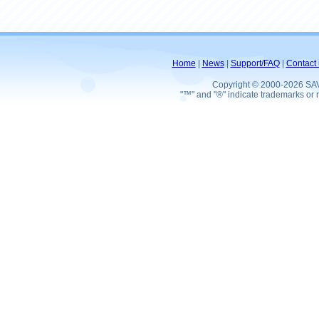
Home
|
News
|
Support/FAQ
|
Contact 
Copyright © 2000-2026 SA
"™" and "®" indicate trademarks or r