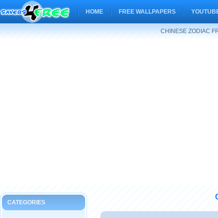
HOME
FREE WALLPAPERS
YOUTUBE
CHINESE ZODIAC F
CATEGORIES