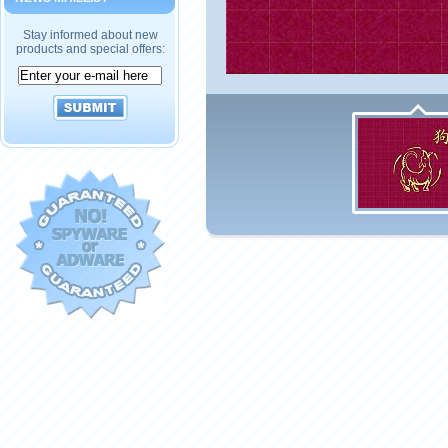
Stay informed about new
products and special offers: