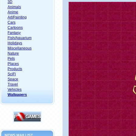
3D
Animals
Anime
Art/Painting
Cars
Cartoons
Fantasy
Fish/Aquarium
Holidays
Miscellaneous
Nature
Pets
Places
Products
SciFi
Space
Travel
Vehicles
Wallpapers
NEWS MAILLIST