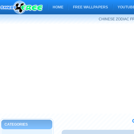
HOME
FREE WALLPAPERS
YOUTUBE
CHINESE ZODIAC F
CATEGORIES