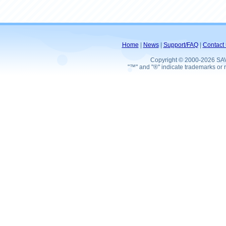
Home
|
News
|
Support/FAQ
|
Contact 
Copyright © 2000-2026 SA
"™" and "®" indicate trademarks or r