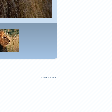
Advertisement