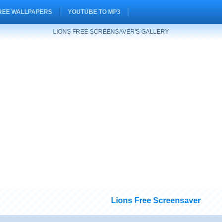
REE WALLPAPERS
YOUTUBE TO MP3
LIONS FREE SCREENSAVER'S GALLERY
Lions Free Screensaver