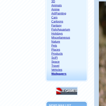
3D
Animals
Anime
Art/Painting
Cars
Cartoons
Fantasy
Fish/Aquarium
Holidays
Miscellaneous
Nature
Pets
Places
Products
SciFi
Space
Travel
Vehicles
Wallpapers
NEWS MAILLIST