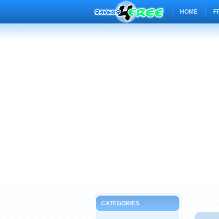
HOME
F
CATEGORIES