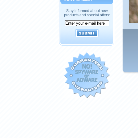
Stay informed about new
products and special offers: