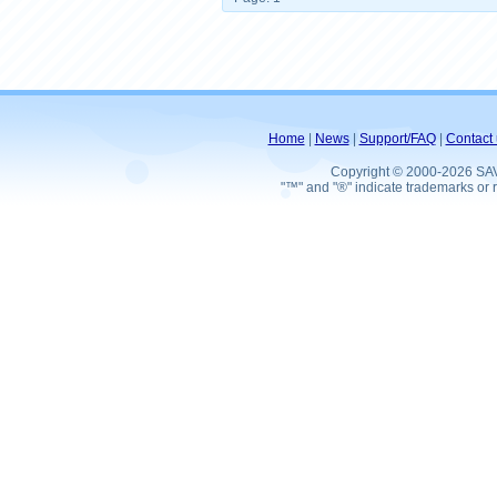
Home
|
News
|
Support/FAQ
|
Contact 
Copyright © 2000-2026 SA
"™" and "®" indicate trademarks or r