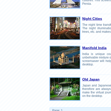
cultures. This screen
Persia.
Night Cities
The night time transf
The night illuminatio
trees, etc. and makes
Manifold India
India is unique cou
unbelivable mixture of
screensaver will help
desktop.
Old Japan
Japan and Japanese 
therefore are always 
make the virtual jou
on the desktop.
Page: 1