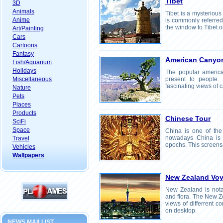
Tibet
3D
Animals
Tibet is a mysterious
Anime
is commonly referred
the window to Tibet o
Art/Painting
Cars
Cartoons
Fantasy
American Canyo
Fish/Aquarium
Holidays
The popular americ
Miscellaneous
present to people.
fascinating views of
Nature
Pets
Places
Products
Chinese Tour
SciFi
Space
China is one of the 
nowadays China is t
Travel
epochs. This screensa
Vehicles
Wallpapers
New Zealand Vo
New Zealand is notab
and flora. The New 
views of differrent c
on desktop.
NEWS MAILLIST