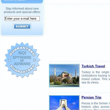
Stay informed about new
products and special offers:
Turkish Travel
Turkey is the origi
civilizations having
mixed culture. This 
see its views.
Persian Trip
Persia is the former 
historic sites acros