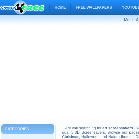
HOME
FREE WALLPAPERS
YOUTUBE
More inf
Are you searching for
art screensavers
? Y
CATEGORIES
quality 3D Screensavers. Browse our pages
Christmas, Halloween and Nature themes. Don