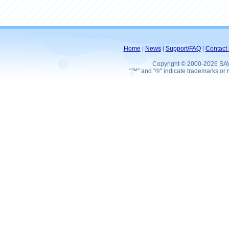
Home
|
News
|
Support/FAQ
|
Contact 
Copyright © 2000-2026 SA
"™" and "®" indicate trademarks or r