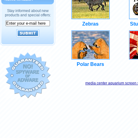
Stay informed about new
products and special offers:
Zebras
Stu
Polar Bears
media center aquarium screen 