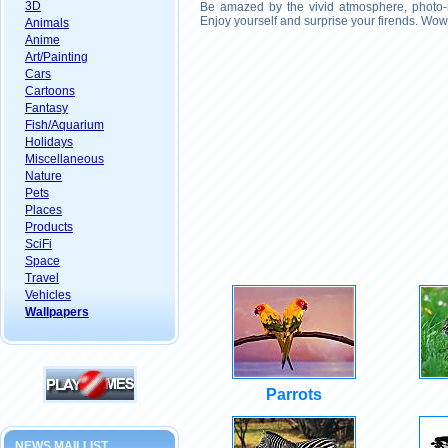
3D
Be amazed by the vivid atmosphere, photo-r
Enjoy yourself and surprise your firends. Wow
Animals
Anime
Art/Painting
Cars
Cartoons
Fantasy
Fish/Aquarium
Holidays
Miscellaneous
Nature
Pets
Places
Products
SciFi
Space
Travel
Vehicles
Wallpapers
Parrots
NEWS MAILLIST