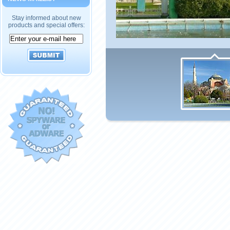
Stay informed about new
products and special offers: