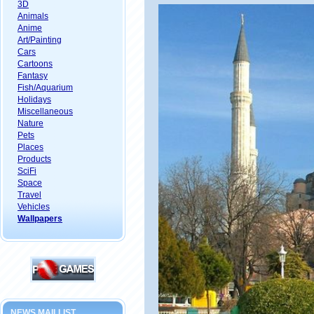
3D
Animals
Anime
Art/Painting
Cars
Cartoons
Fantasy
Fish/Aquarium
Holidays
Miscellaneous
Nature
Pets
Places
Products
SciFi
Space
Travel
Vehicles
Wallpapers
NEWS MAILLIST