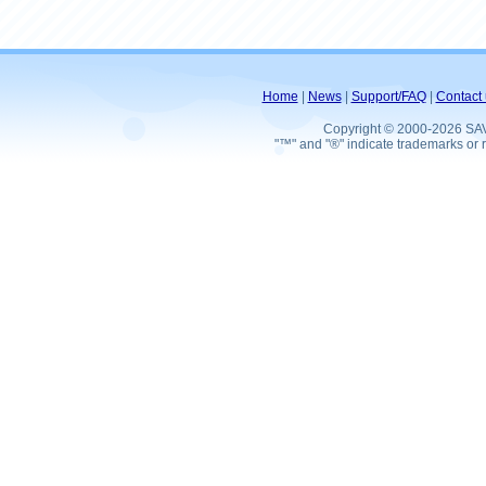
Home
|
News
|
Support/FAQ
|
Contact 
Copyright © 2000-2026 SA
"™" and "®" indicate trademarks or r