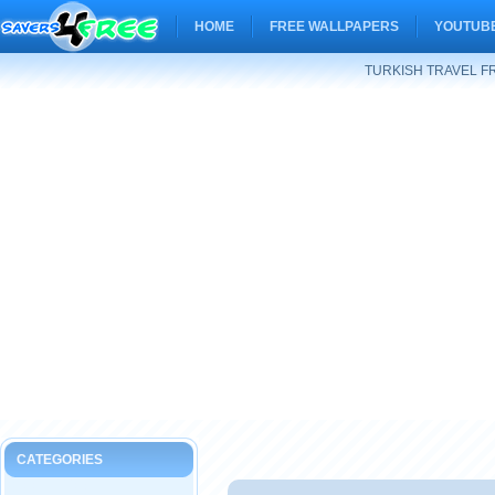
HOME
FREE WALLPAPERS
YOUTUBE
TURKISH TRAVEL F
CATEGORIES