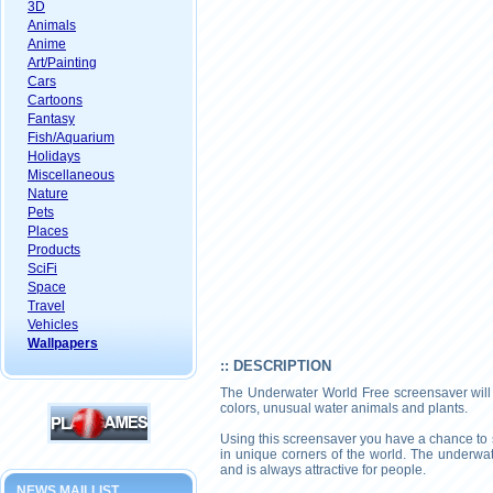
3D
Animals
Anime
Art/Painting
Cars
Cartoons
Fantasy
Fish/Aquarium
Holidays
Miscellaneous
Nature
Pets
Places
Products
SciFi
Space
Travel
Vehicles
Wallpapers
:: DESCRIPTION
The Underwater World Free screensaver will sh
colors, unusual water animals and plants.
Using this screensaver you have a chance to s
in unique corners of the world. The underwa
and is always attractive for people.
NEWS MAILLIST