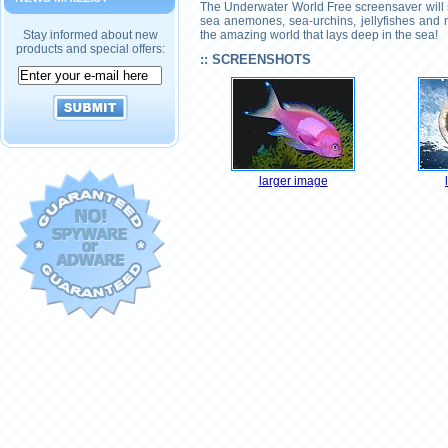
The Underwater World Free screensaver will sh
sea anemones, sea-urchins, jellyfishes and 
Stay informed about new
the amazing world that lays deep in the sea!
products and special offers:
:: SCREENSHOTS
larger image