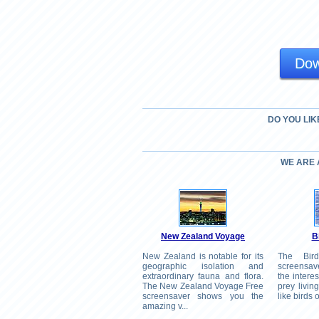
Dow
DO YOU LIK
WE ARE
New Zealand Voyage
B
New Zealand is notable for its
The Bir
geographic isolation and
screensav
extraordinary fauna and flora.
the interes
The New Zealand Voyage Free
prey livin
screensaver shows you the
like birds o
amazing v...