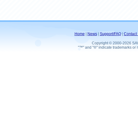
Home
|
News
|
Support/FAQ
|
Contact 
Copyright © 2000-2026 SA
"™" and "®" indicate trademarks or r