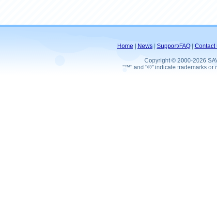
Home
|
News
|
Support/FAQ
|
Contact 
Copyright © 2000-2026 SA
"™" and "®" indicate trademarks or r