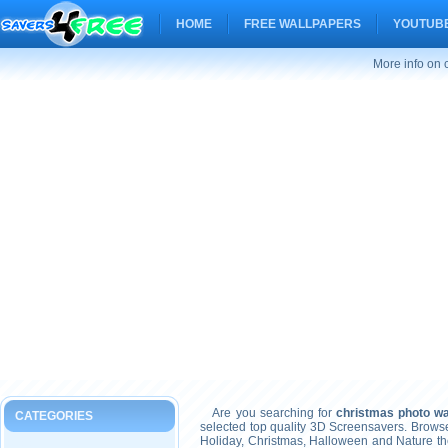
HOME
FREE WALLPAPERS
YOUTUBE
More info on 
Are you searching for
christmas photo wa
CATEGORIES
selected top quality 3D Screensavers. Brows
Holiday, Christmas, Halloween and Nature t