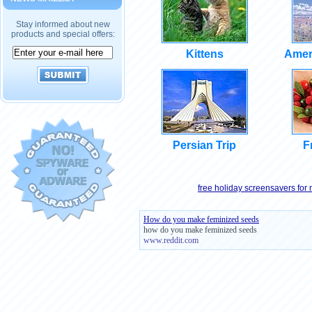
Stay informed about new
products and special offers:
Kittens
Amer
Persian Trip
F
free holiday screensavers for
How do you make feminized seeds
how do you make feminized seeds
www.reddit.com