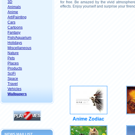
3D
for free. Be amazed by the vivid atmosphere
effects. Enjoy yourself and surprise your fire
Animals
Anime
Art/Painting
Cars
Cartoons
Fantasy
Fish/Aquarium
Holidays
Miscellaneous
Nature
Pets
Places
Products
SciFi
Space
Travel
Vehicles
Wallpapers
Anime Zodiac
NEWS MAILLIST