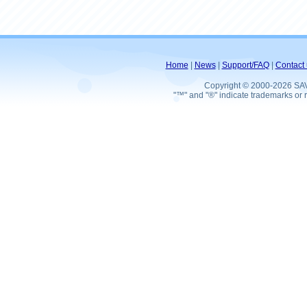
Home
|
News
|
Support/FAQ
|
Contact 
Copyright © 2000-2026 SA
"™" and "®" indicate trademarks or r