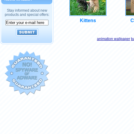
Stay informed about new
products and special offers:
Kittens
C
animation wallpaper
b