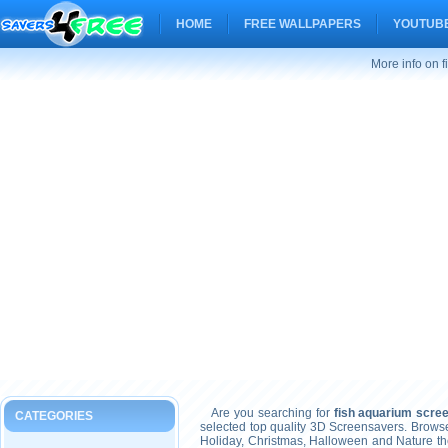
HOME
FREE WALLPAPERS
YOUTUBE
More info on 
Are you searching for
fish aquarium scre
CATEGORIES
selected top quality 3D Screensavers. Brows
Holiday, Christmas, Halloween and Nature t