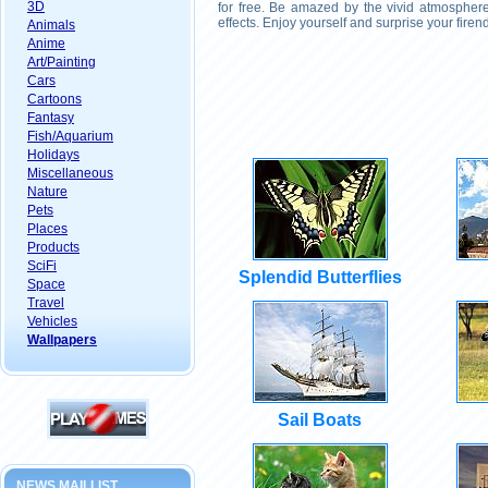
3D
for free. Be amazed by the vivid atmosphere
effects. Enjoy yourself and surprise your fire
Animals
Anime
Art/Painting
Cars
Cartoons
Fantasy
Fish/Aquarium
Holidays
Miscellaneous
Nature
Pets
Places
Products
SciFi
Splendid Butterflies
Space
Travel
Vehicles
Wallpapers
Sail Boats
NEWS MAILLIST